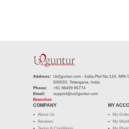
Address:
Us2guntur.com - India,Plot No:124, ARK C
500033, Telangana, India.
Phone:
+91 98499 85774
Email:
support@us2guntur.com
Branches
COMPANY
MY ACC
About Us
My Orde
Reviews
My Wishl
Terms & Conditions
My Phot