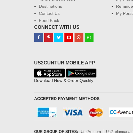
Destinations
Reminder
Contact Us
My Perso
Feed Back
CONNECT WITH US
US2GUNTUR MOBILE APP
Download Now & Order Quickly
ACCEPTED PAYMENT METHODS
OUR GROUP OF SITES:
Us2Ap.com
Us2Telangana