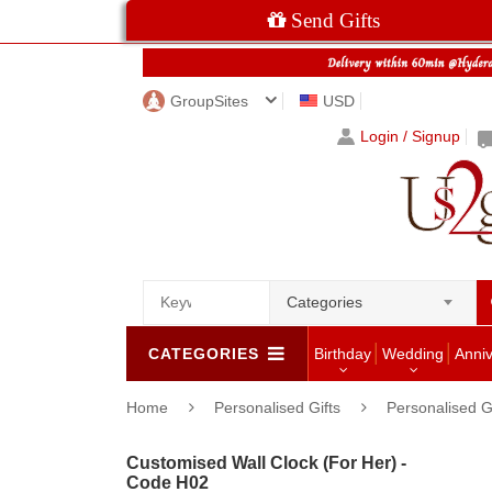
Send Gifts
GroupSites
USD
Login / Signup
Categories
CATEGORIES
Birthday
Wedding
Anni
Home
Personalised Gifts
Personalised G
Customised Wall Clock (For Her) -
Code H02