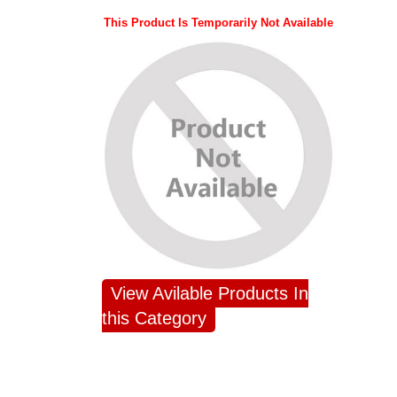
This Product Is Temporarily Not Available
View Avilable Products In
this Category