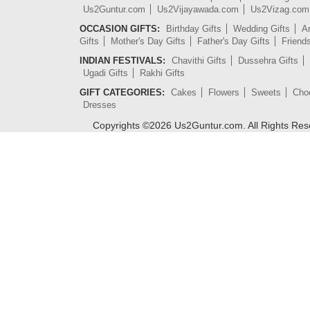
Us2Guntur.com
Us2Vijayawada.com
Us2Vizag.com
OCCASION GIFTS:
Birthday Gifts
Wedding Gifts
An
Gifts
Mother's Day Gifts
Father's Day Gifts
Friend
INDIAN FESTIVALS:
Chavithi Gifts
Dussehra Gifts
Ugadi Gifts
Rakhi Gifts
GIFT CATEGORIES:
Cakes
Flowers
Sweets
Cho
Dresses
Copyrights ©
2026
Us2Guntur.com. All Rights Re