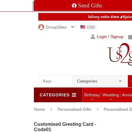
Send Gifts
GroupSites
USD
Login / Signup
Categories
CATEGORIES
Birthday
Wedding
Anni
Home
Personalised Gifts
Personalised G
Customised Greeting Card -
Code01