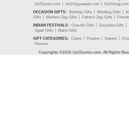
Us2Guntur.com
Us2Vijayawada.com
Us2Vizag.com
OCCASION GIFTS:
Birthday Gifts
Wedding Gifts
An
Gifts
Mother's Day Gifts
Father's Day Gifts
Friend
INDIAN FESTIVALS:
Chavithi Gifts
Dussehra Gifts
Ugadi Gifts
Rakhi Gifts
GIFT CATEGORIES:
Cakes
Flowers
Sweets
Cho
Dresses
Copyrights ©
2026
Us2Guntur.com. All Rights Re