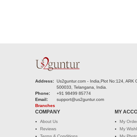
Address:
Us2guntur.com - India,Plot No:124, ARK C
500033, Telangana, India.
Phone:
+91 98499 85774
Email:
support@us2guntur.com
Branches
COMPANY
MY ACC
About Us
My Orde
Reviews
My Wishl
Terms & Conditions
My Phot