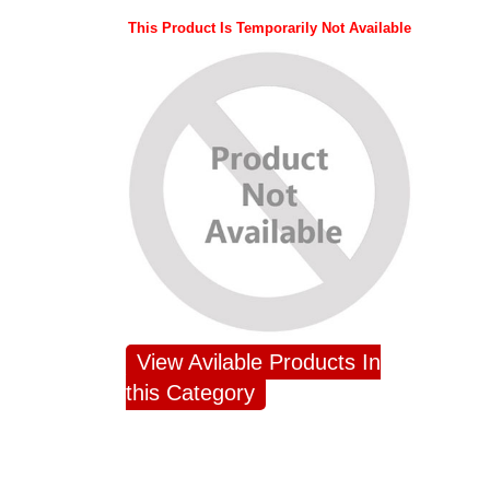
This Product Is Temporarily Not Available
View Avilable Products In
this Category