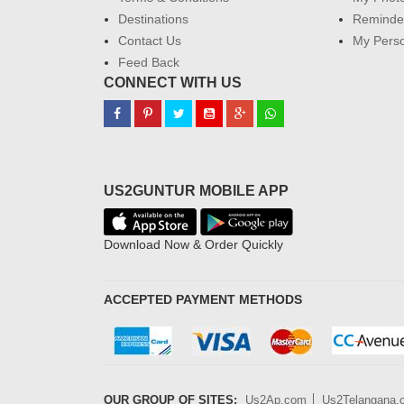
Destinations
Reminder
Contact Us
My Perso
Feed Back
CONNECT WITH US
US2GUNTUR MOBILE APP
Download Now & Order Quickly
ACCEPTED PAYMENT METHODS
OUR GROUP OF SITES:
Us2Ap.com
Us2Telangana