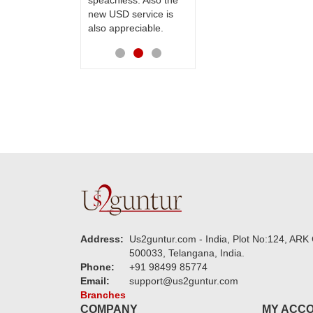
speachless. Also the
Thanks for your
new USD service is
service.
also appreciable.
Address:
Us2guntur.com - India, Plot No:124, ARK 
500033, Telangana, India.
Phone:
+91 98499 85774
Email:
support@us2guntur.com
Branches
COMPANY
MY ACC