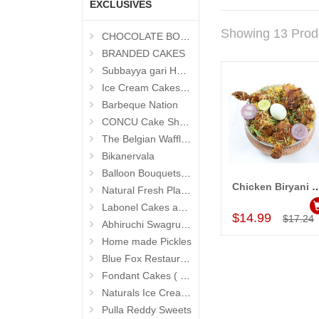
EXCLUSIVES
Showing 13 Prod
CHOCOLATE BOUQUETS
BRANDED CAKES
Subbayya gari Hotel
Ice Cream Cakes (Ibaco)
Barbeque Nation
CONCU Cake Shop (Jubilee Hills)
The Belgian Waffle (Madhapur)
Bikanervala
Balloon Bouquets (Hyderabad Exclusives)
Chicken Biryani Family Pack
Natural Fresh Plants
Add to Car
Labonel Cakes and Cookies (Jubilee Hills)
$14.99
$17.24
Abhiruchi Swagruha foods
Home made Pickles
Blue Fox Restaurant
Fondant Cakes ( Hyderabad Exclusives)
Naturals Ice Creams
Pulla Reddy Sweets