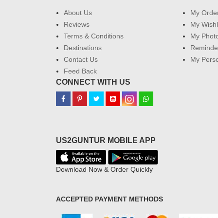
About Us
My Orde
Reviews
My Wishl
Terms & Conditions
My Phot
Destinations
Reminder
Contact Us
My Perso
Feed Back
CONNECT WITH US
US2GUNTUR MOBILE APP
Download Now & Order Quickly
ACCEPTED PAYMENT METHODS