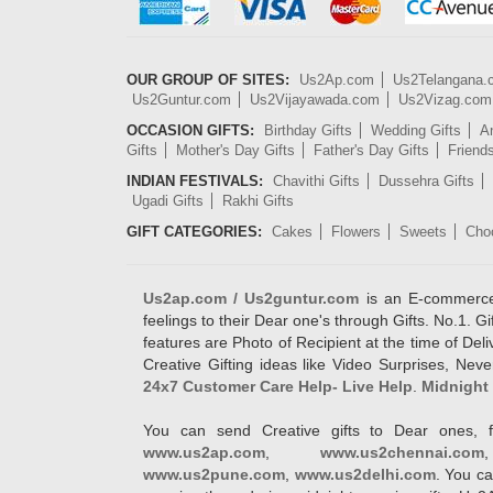
OUR GROUP OF SITES:
Us2Ap.com
Us2Telangana
Us2Guntur.com
Us2Vijayawada.com
Us2Vizag.com
OCCASION GIFTS:
Birthday Gifts
Wedding Gifts
An
Gifts
Mother's Day Gifts
Father's Day Gifts
Friend
INDIAN FESTIVALS:
Chavithi Gifts
Dussehra Gifts
Ugadi Gifts
Rakhi Gifts
GIFT CATEGORIES:
Cakes
Flowers
Sweets
Cho
Us2ap.com / Us2guntur.com
is an E-commerce G
feelings to their Dear one's through Gifts. No.1. Gi
features are Photo of Recipient at the time of De
Creative Gifting ideas like Video Surprises, Neve
24x7 Customer Care Help- Live Help
.
Midnight 
You can send Creative gifts to Dear ones, f
www.us2ap.com
,
www.us2chennai.com
www.us2pune.com
,
www.us2delhi.com
. You ca