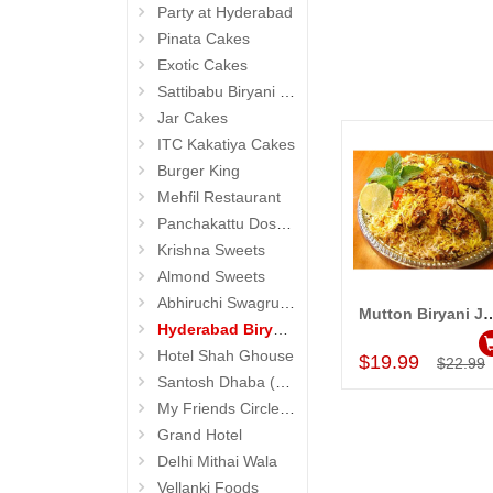
Party at Hyderabad
Pinata Cakes
Exotic Cakes
Sattibabu Biryani (Hyderabad)
Jar Cakes
ITC Kakatiya Cakes
Burger King
Mehfil Restaurant
Panchakattu Dosa (Hyderabad Exclusives)
Krishna Sweets
Almond Sweets
Abhiruchi Swagruha foods (Snacks and Pickles)
Mutton Biryani Jumbo Pa
Add to Car
Hyderabad Biryanis
Hotel Shah Ghouse
$19.99
$22.99
Santosh Dhaba (Pure Vegetarian) (Secunderabad)
My Friends Circle Restaurant (Suchitra)
Grand Hotel
Delhi Mithai Wala
Vellanki Foods