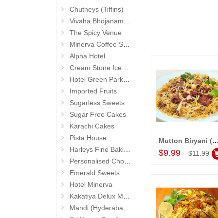
Chutneys (Tiffins)
Vivaha Bhojanambu
The Spicy Venue
Minerva Coffee Shop
Alpha Hotel
Cream Stone Icecreams and Cakes
Hotel Green Park (Begumpet)
Imported Fruits
Sugarless Sweets
Sugar Free Cakes
Karachi Cakes
Pista House
Mutton Biryani (Hotel Shadab) R
Add to Car
Harleys Fine Baking
$9.99
$11.99
Personalised Chocolates
Emerald Sweets
Hotel Minerva
Kakatiya Delux Mess (Hyderabad Exclusives)
Mandi (Hyderabad Exclusives)