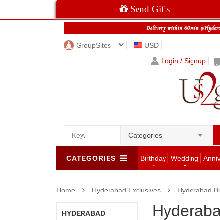
Send Gifts
GroupSites
USD
Login / Signup
Categories
CATEGORIES
Birthday
Wedding
Anni
Home
Hyderabad Exclusives
Hyderabad Bi
Hyderaba
HYDERABAD