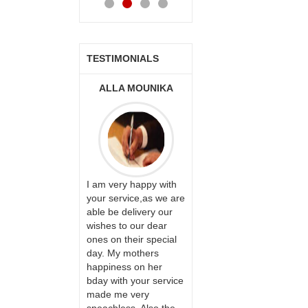
TESTIMONIALS
ONALINI
ALLA MOUNIKA
A.SIVA
PRASADÏ¿½SAUDI
ARABIA
ervice!! Really
I am very happy with
ate the team
your service,as we are
ll recommend
able be delivery our
Thank u for delivering
te to many
wishes to our dear
flowers and cake on
ones on their special
my sister s wedding
day. My mothers
way back in
happiness on her
Hyderabad. They felt
bday with your service
very happy in
made me very
receiving them.