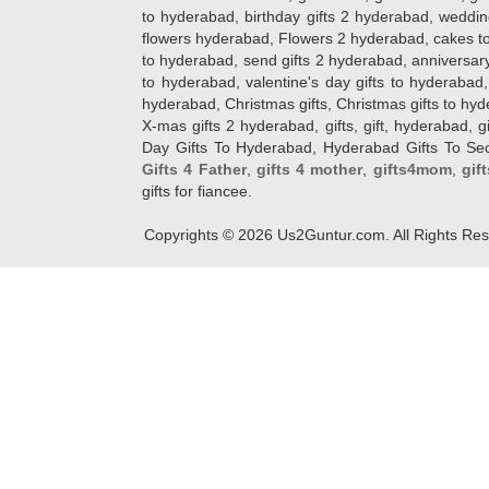
to hyderabad, birthday gifts 2 hyderabad, weddin
flowers hyderabad, Flowers 2 hyderabad, cakes to
to hyderabad, send gifts 2 hyderabad, anniversary 
to hyderabad, valentine's day gifts to hyderabad,
hyderabad, Christmas gifts, Christmas gifts to hy
X-mas gifts 2 hyderabad, gifts, gift, hyderabad, gift
Day Gifts To Hyderabad, Hyderabad Gifts To Secun
Gifts 4 Father
,
gifts 4 mother
,
gifts4mom
,
gif
gifts for fiancee.
Copyrights ©
2026
Us2Guntur.com. All Rights Re