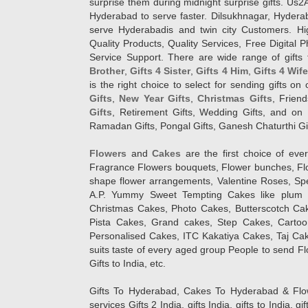
surprise them during midnight surprise gifts. Us2
Hyderabad to serve faster. Dilsukhnagar, Hyder
serve Hyderabadis and twin city Customers. Hi
Quality Products, Quality Services, Free Digital
Service Support. There are wide range of gifts 
Brother
,
Gifts 4 Sister
,
Gifts 4 Him
,
Gifts 4 Wif
is the right choice to select for sending gifts on
Gifts
,
New Year Gifts
,
Christmas Gifts
, Frien
Gifts
, Retirement Gifts, Wedding Gifts, and on I
Ramadan Gifts, Pongal Gifts, Ganesh Chaturthi Gif
Flowers
and
Cakes
are the first choice of eve
Fragrance Flowers bouquets, Flower bunches, Flow
shape flower arrangements, Valentine Roses, Spe
A.P. Yummy Sweet Tempting Cakes like plum 
Christmas Cakes, Photo Cakes, Butterscotch Ca
Pista Cakes, Grand cakes, Step Cakes, Carto
Personalised Cakes, ITC Kakatiya Cakes, Taj Ca
suits taste of every aged group People
to send Fl
Gifts to India, etc.
Gifts To Hyderabad, Cakes To Hyderabad & Fl
services Gifts 2 India, gifts India, gifts to India, 