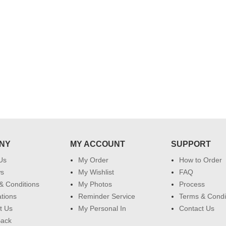
service made me very speachless.
Also the new USD service is also
appreciable.
NY
MY ACCOUNT
SUPPORT
Us
My Order
How to Order
ws
My Wishlist
FAQ
& Conditions
My Photos
Process
ations
Reminder Service
Terms & Condi
t Us
My Personal In
Contact Us
Back