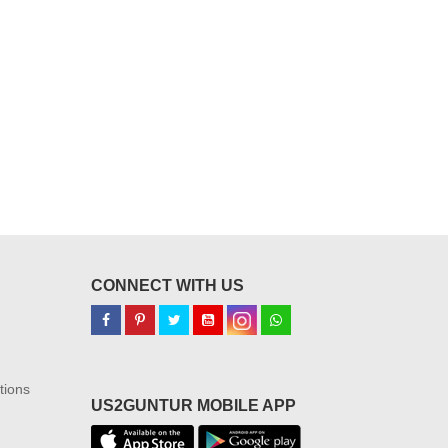
CONNECT WITH US
tions
US2GUNTUR MOBILE APP