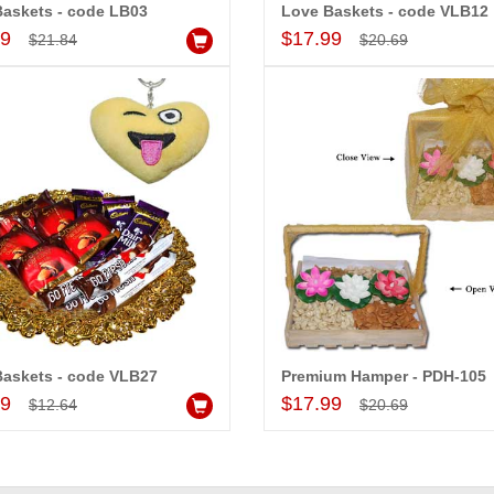
askets - code LB03
Love Baskets - code VLB12
Add to Cart
Add to Cart
99
$17.99
$21.84
$20.69
-20%
-15%
OFF
OFF
Baskets - code VLB27
Premium Hamper - PDH-105
Add to Cart
Add to Cart
99
$17.99
$12.64
$20.69
essories - 1
Snickers Choco Basket
Kitkat Com