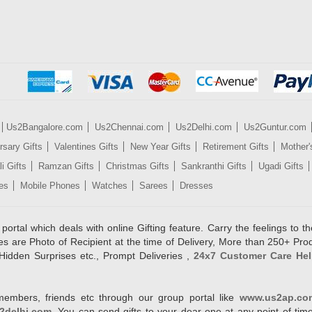
Us2Bangalore.com
Us2Chennai.com
Us2Delhi.com
Us2Guntur.com
rsary Gifts
Valentines Gifts
New Year Gifts
Retirement Gifts
Mother'
i Gifts
Ramzan Gifts
Christmas Gifts
Sankranthi Gifts
Ugadi Gifts
es
Mobile Phones
Watches
Sarees
Dresses
rtal which deals with online Gifting feature. Carry the feelings to the
es are Photo of Recipient at the time of Delivery, More than 250+ Pro
Hidden Surprises etc., Prompt Deliveries ,
24x7 Customer Care Hel
members, friends etc through our group portal like
www.us2ap.co
2delhi.com
. You can send gifts to your dear one at any point of time