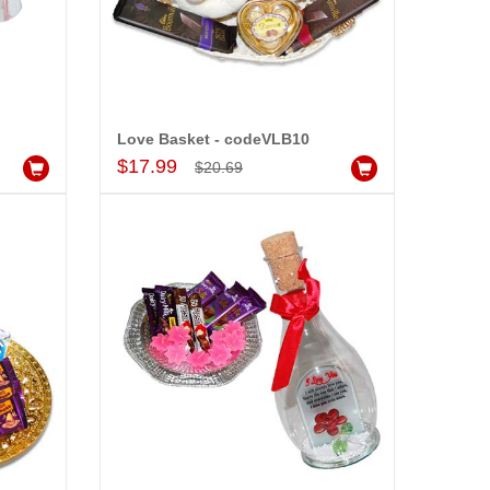
Love Basket - codeVLB10
Add to Cart
$17.99
$20.69