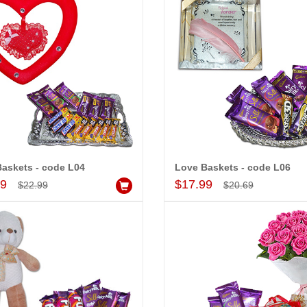
askets - code L04
Love Baskets - code L06
Add to Cart
Add to Cart
99
$17.99
$22.99
$20.69