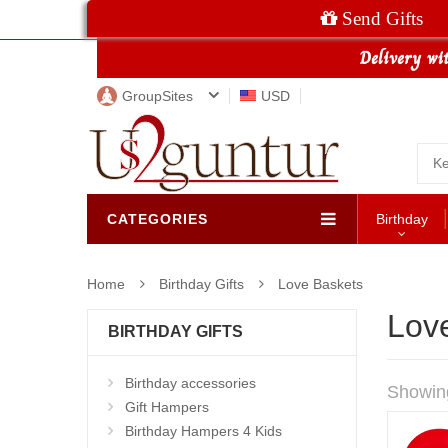
Send Gifts
GroupSites
USD
CATEGORIES
Birthday
Home
Birthday Gifts
Love Baskets
Lov
BIRTHDAY GIFTS
Birthday accessories
Showin
Gift Hampers
Birthday Hampers 4 Kids