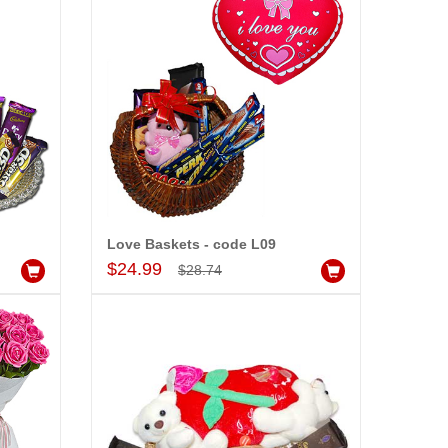
Love Baskets - code L09
Add to Cart
$24.99
$28.74