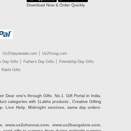
Download Now & Order Quickly
Us2Vijayawada.com
Us2Vizag.com
s Day Gifts
Father's Day Gifts
Friendship Day Gifts
Rakhi Gifts
ir Dear one's through Gifts. No.1. Gift Portal in India,
duct categories with 1Lakhs products , Creative Gifting
p- Live Help
.
Midnight services
, same day orders-
m
,
www.us2chennai.com
,
www.us2bangalore.com
,
, send gifts to surprise them during midnight surprise