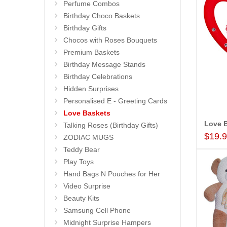
Perfume Combos
Birthday Choco Baskets
Birthday Gifts
Chocos with Roses Bouquets
Premium Baskets
Birthday Message Stands
Birthday Celebrations
Hidden Surprises
Personalised E - Greeting Cards
Love Baskets
Love B
Talking Roses (Birthday Gifts)
$19.
ZODIAC MUGS
Teddy Bear
Play Toys
Hand Bags N Pouches for Her
Video Surprise
Beauty Kits
Samsung Cell Phone
Midnight Surprise Hampers