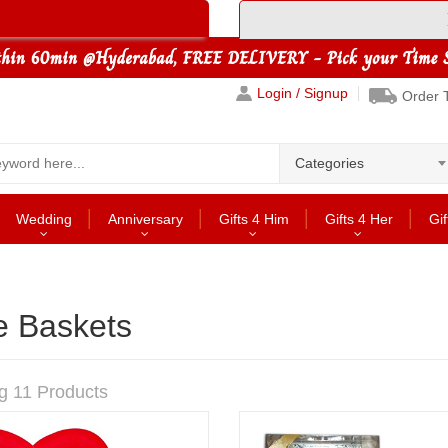
Login / Signup
Order 
Categories
Wedding
Anniversary
Gifts 4 Him
Gifts 4 Her
Gif
e Baskets
g 11 Products