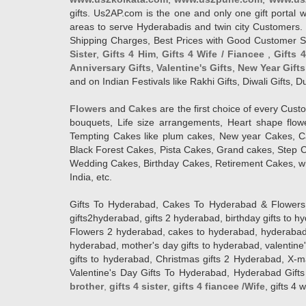
gifts. Us2AP.com is the one and only one gift porta
areas to serve Hyderabadis and twin city Customers. 
Shipping Charges, Best Prices with Good Customer Ser
Sister
,
Gifts 4 Him
,
Gifts 4 Wife / Fiancee
,
Gifts 
Anniversary Gifts
,
Valentine's Gifts
,
New Year Gifts
and on Indian Festivals like Rakhi Gifts, Diwali Gifts,
Flowers
and
Cakes
are the first choice of every Cus
bouquets, Life size arrangements, Heart shape flo
Tempting Cakes like plum cakes, New year Cakes, Ca
Black Forest Cakes, Pista Cakes, Grand cakes, Step 
Wedding Cakes, Birthday Cakes, Retirement Cakes, wh
India, etc.
Gifts To Hyderabad, Cakes To Hyderabad & Flowers To
gifts2hyderabad, gifts 2 hyderabad, birthday gifts to 
Flowers 2 hyderabad, cakes to hyderabad, hyderabad ca
hyderabad, mother's day gifts to hyderabad, valentine'
gifts to hyderabad, Christmas gifts 2 Hyderabad, X-mas g
Valentine's Day Gifts To Hyderabad, Hyderabad Gifts 
brother
,
gifts 4 sister
,
gifts 4 fiancee /Wife
, gifts 4 w