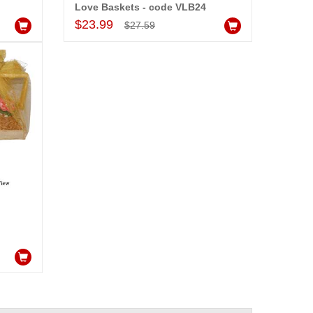
Love Baskets - code VLB24
Add to Cart
$23.99
$27.59
-15%
OFF
bo Arrangement