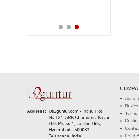
COMPA
About 
Revie
Address:
Us2guntur.com - India, Plot
Terms 
No:124, ARK Chambers, Kavuri
Destin
Hills Phase 1, Jubilee Hills,
Contac
Hyderabad - 500033,
Feed 
Telangana, India.