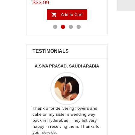
$5.99
$4.99
Add to Cart
Add to Cart
TESTIMONIALS
PRASAD, SAUDI ARABIA
MONALINI
r delivering flowers and
Great service!! Really appreciate
 sister s wedding way
the team and will recommend this
derabad. They felt very
site to many more.
eceiving them. Thanks for
ce.