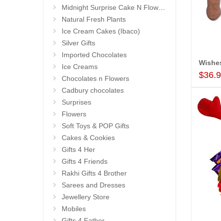
Midnight Surprise Cake N Flowers
Natural Fresh Plants
Ice Cream Cakes (Ibaco)
Silver Gifts
Imported Chocolates
Wishe
Ice Creams
$36.
Chocolates n Flowers
Cadbury chocolates
Surprises
Flowers
Soft Toys & POP Gifts
Cakes & Cookies
Gifts 4 Her
Gifts 4 Friends
Rakhi Gifts 4 Brother
Sarees and Dresses
Jewellery Store
Mobiles
Gifts 4 Father