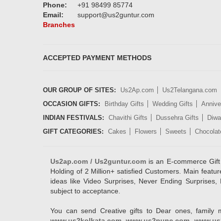
Phone:
+91 98499 85774
Email:
support@us2guntur.com
Branches
ACCEPTED PAYMENT METHODS
OUR GROUP OF SITES:
Us2Ap.com
Us2Telangana.com
OCCASION GIFTS:
Birthday Gifts
Wedding Gifts
Annive
INDIAN FESTIVALS:
Chavithi Gifts
Dussehra Gifts
Diwal
GIFT CATEGORIES:
Cakes
Flowers
Sweets
Chocolat
Us2ap.com / Us2guntur.com
is an E-commerce Gift po
Holding of 2 Million+ satisfied Customers. Main featur
ideas like Video Surprises, Never Ending Surprises, 
subject to acceptance.
You can send Creative gifts to Dear ones, family 
www.us2kolkata.com
,
www.us2pune.com
,
www.us