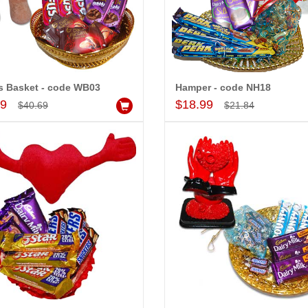
s Basket - code WB03
Hamper - code NH18
Add to Cart
Add to Cart
99
$18.99
$40.69
$21.84