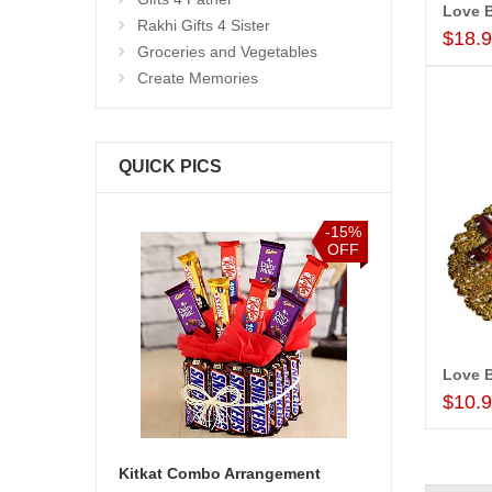
Love B
Rakhi Gifts 4 Sister
$18.
Groceries and Vegetables
Create Memories
QUICK PICS
-15%
-20%
OFF
OFF
Love 
$10.
 Arrangement
Zodiac Sign - Aquarius (Jan21 - Feb18)-code002
Birthday Acc