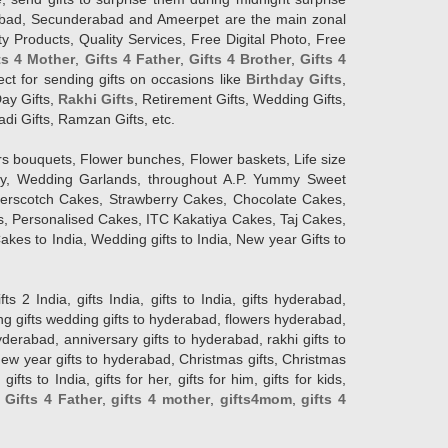
erabad, Secunderabad and Ameerpet are the main zonal
y Products, Quality Services, Free Digital Photo, Free
ts 4 Mother
,
Gifts 4 Father
,
Gifts 4 Brother
,
Gifts 4
lect for sending gifts on occasions like
Birthday Gifts
,
Day Gifts,
Rakhi Gifts
, Retirement Gifts, Wedding Gifts,
adi Gifts, Ramzan Gifts, etc.
rs bouquets, Flower bunches, Flower baskets, Life size
Day, Wedding Garlands, throughout A.P. Yummy Sweet
terscotch Cakes, Strawberry Cakes, Chocolate Cakes,
, Personalised Cakes, ITC Kakatiya Cakes, Taj Cakes,
akes to India, Wedding gifts to India, New year Gifts to
India, gifts India, gifts to India, gifts hyderabad,
ng gifts wedding gifts to hyderabad, flowers hyderabad,
erabad, anniversary gifts to hyderabad, rakhi gifts to
new year gifts to hyderabad, Christmas gifts, Christmas
s to India, gifts for her, gifts for him, gifts for kids,
,
Gifts 4 Father
,
gifts 4 mother
,
gifts4mom
,
gifts 4