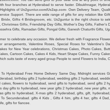
l with four branches at Hyderabad to serve faster. Dilsukhnagar, Hyd
Highlights of
Us2guntur.com/Us2ap.com
- Own Delivery Team, Qualit
vice Support. There are wide range of gifts for any relation like
Gif
4 Bride
,
Gifts 4 Bridegroom
, etc. Us2guntur is the right choice to se
,
Christmas Gifts
, Friendship Day Gifts, Mother's Day Gifts, Father's 
 Dussehra Gifts, Ramadan Gifts, Pongal Gifts, Ganesh Chaturthi Gifts, Ug
tomer to celebrate any occasion. We deliver fresh with Fragrance Flowe
wer arrangements, Valentine Roses, Special Roses for Valentine's 
kes for New Year celebrations, Christmas Cakes, Photo Cakes, But
Cakes, Cartoon Cakes, Cakes 4 Kids, Heart Shape Cakes, Funny Cakes
ich suits taste of every aged group People
to send Flowers to India, C
 Hyderabad Free Home Delivery Same Day, Midnight services Gifts 2 
hyderabad, birthday gifts 2 hyderabad, wedding gifts 2 hyderabad, weddi
kes, flowers to hyderabad, send gifts to hyderabad, send gifts 2 hyd
s day gifts to hyderabad, new year gifts 2 hyderabad, new year gifts, 
ifts to hyderabad, X-mas gifts 2 hyderabad, gifts, gift, hyderabad, gift
To Secunderabad. gifts 4 Kids , Gifts 4 him, gifts 4 her, gifts 4 Dad
ife, gifts for fiancee.