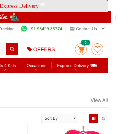
Express Delivery
Tracking
+91 98499 85774
Contact Us
0
OFFERS
ts 4 Kids
Occasions
Express Delivery
View All