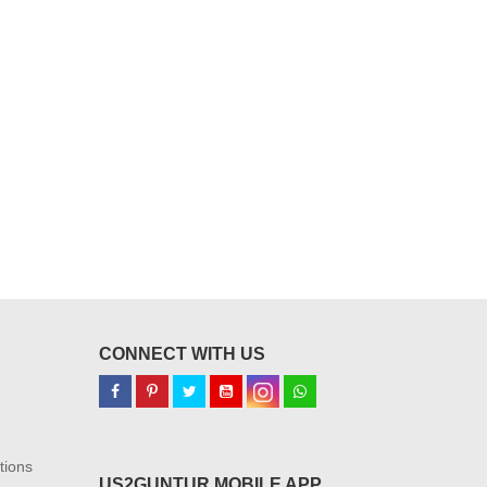
CONNECT WITH US
tions
US2GUNTUR MOBILE APP