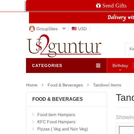
Send Gifts
GroupSites
USD
CATEGORIES
Birthday
Home
Food & Beverages
Tandoori Items
Tand
FOOD & BEVERAGES
Food item Hampers
Showin
KFC Food Hampers
Pizzas ( Veg and Non Veg)