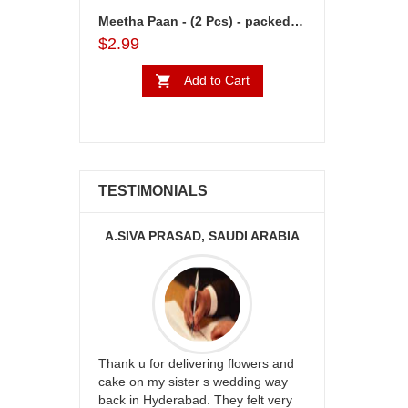
Meetha Paan - (2 Pcs) - packed in a box
$2.99
Add to Cart
TESTIMONIALS
KA
A.SIVA PRASAD, SAUDI ARABIA
ur
Thank u for delivering flowers and
Great service
be delivery
cake on my sister s wedding way
the team and
 ones on
back in Hyderabad. They felt very
site to many