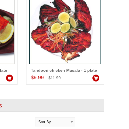
late
Tandoori chicken Masala - 1 plate
Add to Cart
$9.99
$11.99
s