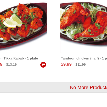
n Tikka Kabab - 1 plate
Tandoori chicken (half) - 1 p
Add to Cart
Add to Cart
99
$9.99
$13.19
$11.99
No More Product