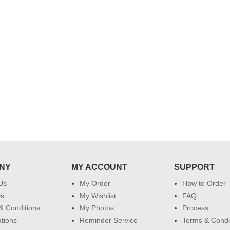
their special day. My mothers
happiness on her bday with your
service made me very speachless.
Also the new USD service is also
appreciable.
NY
MY ACCOUNT
SUPPORT
Us
My Order
How to Order
ws
My Wishlist
FAQ
& Conditions
My Photos
Process
ations
Reminder Service
Terms & Condi