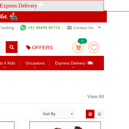
Express Delivery
Tracking
+91 98499 85774
Contact Us
0
OFFERS
ts 4 Kids
Occasions
Express Delivery
View All