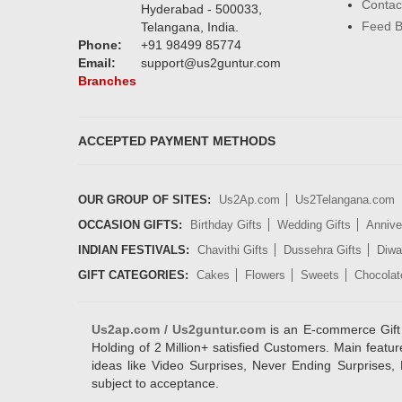
Contac
Hyderabad - 500033,
Feed 
Telangana, India.
Phone:
+91 98499 85774
Email:
support@us2guntur.com
Branches
ACCEPTED PAYMENT METHODS
OUR GROUP OF SITES:
Us2Ap.com
Us2Telangana.com
OCCASION GIFTS:
Birthday Gifts
Wedding Gifts
Annive
INDIAN FESTIVALS:
Chavithi Gifts
Dussehra Gifts
Diwal
GIFT CATEGORIES:
Cakes
Flowers
Sweets
Chocolat
Us2ap.com / Us2guntur.com
is an E-commerce Gift po
Holding of 2 Million+ satisfied Customers. Main featur
ideas like Video Surprises, Never Ending Surprises, 
subject to acceptance.