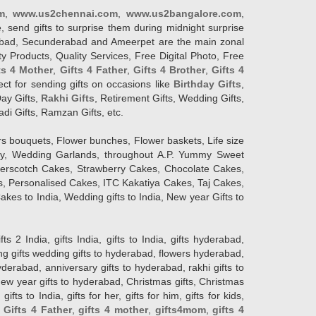
m
,
www.us2chennai.com
,
www.us2bangalore.com
,
, send gifts to surprise them during midnight surprise
erabad, Secunderabad and Ameerpet are the main zonal
y Products, Quality Services, Free Digital Photo, Free
ts 4 Mother
,
Gifts 4 Father
,
Gifts 4 Brother
,
Gifts 4
lect for sending gifts on occasions like
Birthday Gifts
,
Day Gifts,
Rakhi Gifts
, Retirement Gifts, Wedding Gifts,
adi Gifts, Ramzan Gifts, etc.
rs bouquets, Flower bunches, Flower baskets, Life size
Day, Wedding Garlands, throughout A.P. Yummy Sweet
terscotch Cakes, Strawberry Cakes, Chocolate Cakes,
, Personalised Cakes, ITC Kakatiya Cakes, Taj Cakes,
akes to India, Wedding gifts to India, New year Gifts to
India, gifts India, gifts to India, gifts hyderabad,
ng gifts wedding gifts to hyderabad, flowers hyderabad,
erabad, anniversary gifts to hyderabad, rakhi gifts to
new year gifts to hyderabad, Christmas gifts, Christmas
s to India, gifts for her, gifts for him, gifts for kids,
,
Gifts 4 Father
,
gifts 4 mother
,
gifts4mom
,
gifts 4