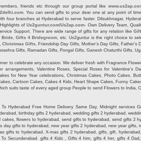
members, friends etc through our group portal like
www.us2ap.co
2delhi.com
. You can send gifts to your dear one at any point of time
l with four branches at Hyderabad to serve faster. Dilsukhnagar, Hyd
Highlights of
Us2guntur.com/Us2ap.com
- Own Delivery Team, Qualit
vice Support. There are wide range of gifts for any relation like
Gif
4 Bride
,
Gifts 4 Bridegroom
, etc. Us2guntur is the right choice to se
,
Christmas Gifts
, Friendship Day Gifts, Mother's Day Gifts, Father's 
 Dussehra Gifts, Ramadan Gifts, Pongal Gifts, Ganesh Chaturthi Gifts, Ug
tomer to celebrate any occasion. We deliver fresh with Fragrance Flowe
wer arrangements, Valentine Roses, Special Roses for Valentine's 
kes for New Year celebrations, Christmas Cakes, Photo Cakes, But
Cakes, Cartoon Cakes, Cakes 4 Kids, Heart Shape Cakes, Funny Cakes
ich suits taste of every aged group People
to send Flowers to India, C
 Hyderabad Free Home Delivery Same Day, Midnight services Gifts 2 
hyderabad, birthday gifts 2 hyderabad, wedding gifts 2 hyderabad, weddi
kes, flowers to hyderabad, send gifts to hyderabad, send gifts 2 hyd
s day gifts to hyderabad, new year gifts 2 hyderabad, new year gifts, 
ifts to hyderabad, X-mas gifts 2 hyderabad, gifts, gift, hyderabad, gift
To Secunderabad. gifts 4 Kids , Gifts 4 him, gifts 4 her, gifts 4 Dad