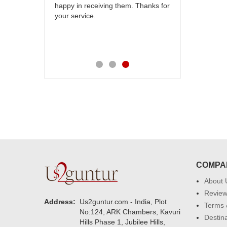
others
happy in receiving them. Thanks for
with your
your service.
speachless.
e is also
COMPA
About 
Revie
Address:
Us2guntur.com - India, Plot
Terms 
No:124, ARK Chambers, Kavuri
Destin
Hills Phase 1, Jubilee Hills,