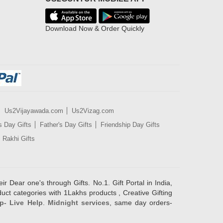
Download Now & Order Quickly
Us2Vijayawada.com
Us2Vizag.com
s Day Gifts
Father's Day Gifts
Friendship Day Gifts
Rakhi Gifts
ir Dear one's through Gifts. No.1. Gift Portal in India,
duct categories with 1Lakhs products , Creative Gifting
p- Live Help
.
Midnight services
, same day orders-