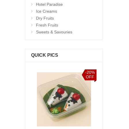
Hotel Paradise
Ice Creams
Dry Fruits
Fresh Fruits
Sweets & Savouries
QUICK PICS
-20%
OFF