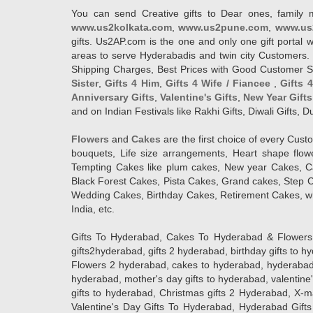
You can send Creative gifts to Dear ones, family 
www.us2kolkata.com
,
www.us2pune.com
,
www.us
gifts. Us2AP.com is the one and only one gift porta
areas to serve Hyderabadis and twin city Customers. 
Shipping Charges, Best Prices with Good Customer Ser
Sister
,
Gifts 4 Him
,
Gifts 4 Wife / Fiancee
,
Gifts 
Anniversary Gifts
,
Valentine's Gifts
,
New Year Gifts
and on Indian Festivals like Rakhi Gifts, Diwali Gifts,
Flowers
and
Cakes
are the first choice of every Cus
bouquets, Life size arrangements, Heart shape flo
Tempting Cakes like plum cakes, New year Cakes, Ca
Black Forest Cakes, Pista Cakes, Grand cakes, Step 
Wedding Cakes, Birthday Cakes, Retirement Cakes, wh
India, etc.
Gifts To Hyderabad, Cakes To Hyderabad & Flowers To
gifts2hyderabad, gifts 2 hyderabad, birthday gifts to 
Flowers 2 hyderabad, cakes to hyderabad, hyderabad ca
hyderabad, mother's day gifts to hyderabad, valentine'
gifts to hyderabad, Christmas gifts 2 Hyderabad, X-mas g
Valentine's Day Gifts To Hyderabad, Hyderabad Gifts 