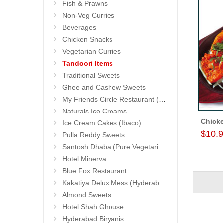
Fish & Prawns
Non-Veg Curries
Beverages
Chicken Snacks
Vegetarian Curries
Tandoori Items
Traditional Sweets
Ghee and Cashew Sweets
My Friends Circle Restaurant (Suchitra)
Naturals Ice Creams
Chicke
Ice Cream Cakes (Ibaco)
$10.
Pulla Reddy Sweets
Santosh Dhaba (Pure Vegetarian) (Secunderabad)
Hotel Minerva
Blue Fox Restaurant
Kakatiya Delux Mess (Hyderabad Exclusives)
Almond Sweets
Hotel Shah Ghouse
Hyderabad Biryanis