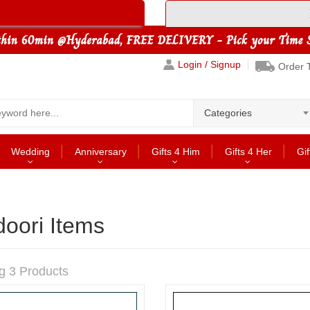
Login / Signup
Order 
Categories
Wedding
Anniversary
Gifts 4 Him
Gifts 4 Her
Gif
oori Items
g 3 Products