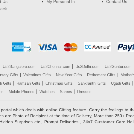
t Us
My Personal In
Contact Us
Back
Us2Bangalore.com
Us2Chennai.com
Us2Delhi.com
Us2Guntur.com
rsary Gifts
Valentines Gifts
New Year Gifts
Retirement Gifts
Mother'
i Gifts
Ramzan Gifts
Christmas Gifts
Sankranthi Gifts
Ugadi Gifts
es
Mobile Phones
Watches
Sarees
Dresses
rtal which deals with online Gifting feature. Carry the feelings to the
es are Photo of Recipient at the time of Delivery, More than 250+ Pro
Hidden Surprises etc., Prompt Deliveries ,
24x7 Customer Care Hel