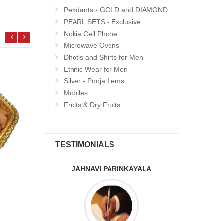
Pendants - GOLD and DIAMOND
PEARL SETS - Exclusive
Nokia Cell Phone
Microwave Ovens
Dhotis and Shirts for Men
Ethnic Wear for Men
Silver - Pooja Items
Mobiles
Fruits & Dry Fruits
TESTIMONIALS
JAHNAVI PARINKAYALA
ABDU
Bobbatlu - 1kg
Choco
Add to Cart
13.99 $
12.9