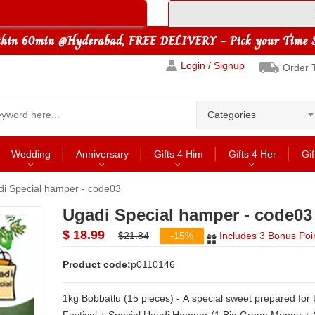
Login / Signup
Order 
Categories
Wedding
Anniversary
Gifts 4 Him
Gifts 4 Her
Gif
i Special hamper - code03
Ugadi Special hamper - code03
$ 18.99
$21.84
-15%
Includes 3 Bonus Poi
Product code:
p0110146
1kg Bobbatlu (15 pieces) - A special sweet prepared for Ugadi