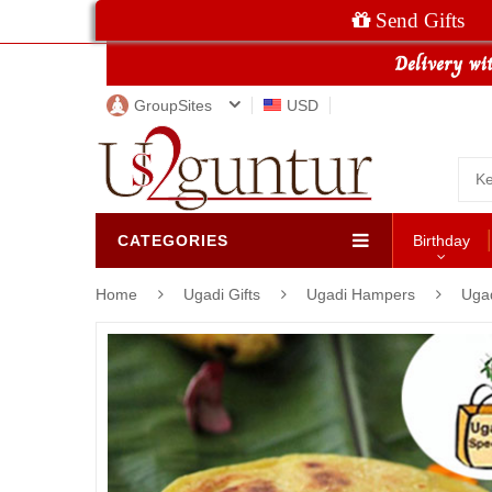
Send Gifts
GroupSites
USD
CATEGORIES
Birthday
Home
Ugadi Gifts
Ugadi Hampers
Ugad