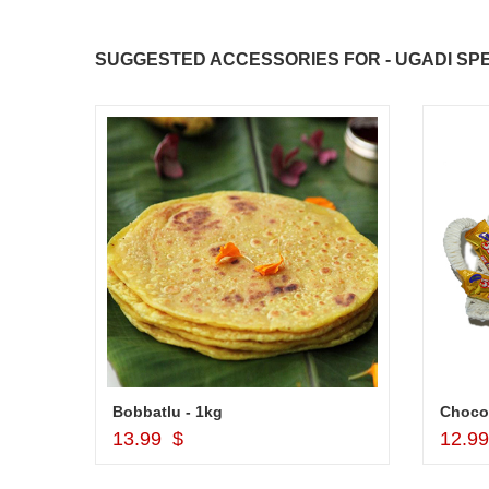
SUGGESTED ACCESSORIES FOR - UGADI SPE
JAHNAVI PARINKAYALA
Bobbatlu - 1kg
Choco
Add to Cart
13.99 $
12.9