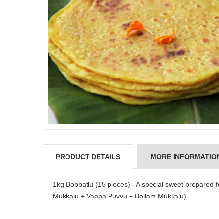
PRODUCT DETAILS
MORE INFORMATIO
1kg Bobbatlu (15 pieces) - A special sweet prepared
Mukkalu + Vaepa Puvvu + Bellam Mukkalu)