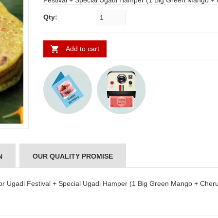
Festival + Special Ugadi Hamper (1 Big Green Mango + Cheruku
Mukkalu + Vaepa Puvvu + Bellam Mukkalu)
Qty:
Add to cart
N
OUR QUALITY PROMISE
 for Ugadi Festival + Special Ugadi Hamper (1 Big Green Mango + Cher