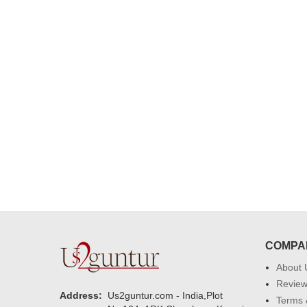
congratulations to the whole team
Great job guys!! cake n flowers
were amazing. Many thanks for
delivering on time. I really wanna
that again. once again thank you 
much. U guys are amazing :)
COMPA
About 
Revie
Address:
Us2guntur.com - India,Plot
Terms 