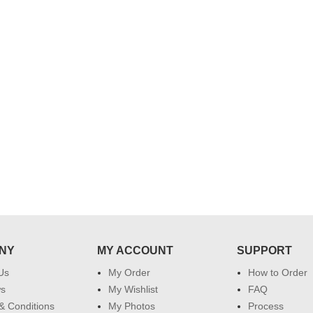
..
Thank you for delivering this order
Excellent service.....pe
on time. Appreciate all you team
and perfect work.....ju
effort in making this day memorable
i hope u all the best....
 do
for my dad. Going forward I will
so
place order for upcoming events in
my family...... Happy new year to
each of you. Regards
NY
MY ACCOUNT
SUPPORT
Us
My Order
How to Order
ws
My Wishlist
FAQ
& Conditions
My Photos
Process