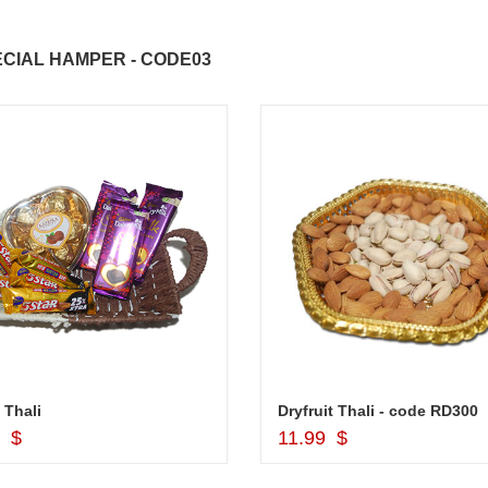
CIAL HAMPER - CODE03
ABDULRAHEEM SHAIK
NANI
 Thali
Dryfruit Thali - code RD300
Add to Cart
Add to Cart
9 $
11.99 $