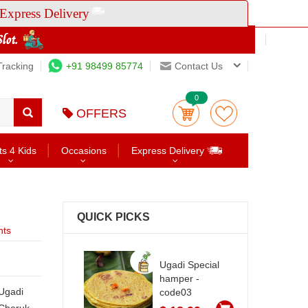
Express Delivery
Tracking
+91 98499 85774
Contact Us
0
OFFERS
ts 4 Kids
Occasions
Express Delivery
QUICK PICKS
nts
Ugadi Special
hamper -
code03