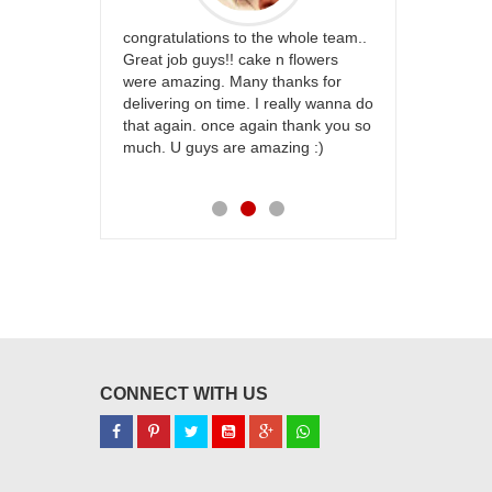
rfect website
congratulations to the whole team..
Thank you fo
st keep going
Great job guys!! cake n flowers
on time. App
were amazing. Many thanks for
effort in ma
delivering on time. I really wanna do
for my dad. 
that again. once again thank you so
place order 
much. U guys are amazing :)
my family...
each of you
CONNECT WITH US