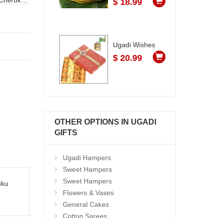
$ 18.99
Ugadi Wishes
$ 20.99
OTHER OPTIONS IN UGADI
GIFTS
Ugadi Hampers
Sweet Hampers
Sweet Hampers
uku
Flowers & Vases
General Cakes
Cotton Sarees