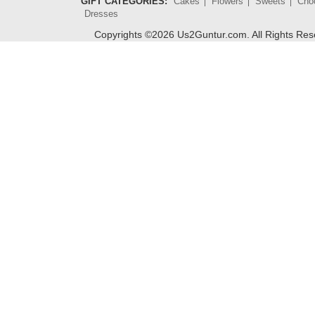
GIFT CATEGORIES:
Cakes
Flowers
Sweets
Cho
Dresses
Copyrights ©
2026
Us2Guntur.com. All Rights Re