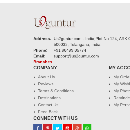
Address:
Us2guntur.com - India,Plot No:124, ARK C
500033, Telangana, India.
Phone:
+91 98499 85774
Email:
support@us2guntur.com
Branches
COMPANY
MY ACC
About Us
My Orde
Reviews
My Wishl
Terms & Conditions
My Phot
Destinations
Reminder
Contact Us
My Perso
Feed Back
CONNECT WITH US