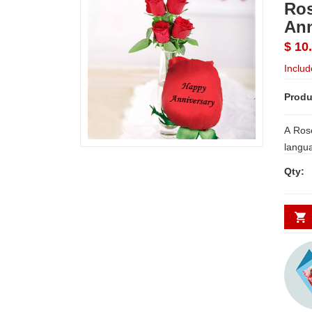
Ros
Ann
$ 10
Includ
Produ
A Rose
langua
print 
Qty:
messag
just righ
messa
on 6 R
vase a
NOTE:
WORK