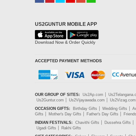
US2GUNTUR MOBILE APP
Download Now & Order Quickly
ACCEPTED PAYMENT METHODS
OUR GROUP OF SITES:
Us2Ap.com
Us2Telangana
Us2Guntur.com
Us2Vijayawada.com
Us2Vizag.com
OCCASION GIFTS:
Birthday Gifts
Wedding Gifts
An
Gifts
Mother's Day Gifts
Father's Day Gifts
Friend
INDIAN FESTIVALS:
Chavithi Gifts
Dussehra Gifts
Ugadi Gifts
Rakhi Gifts