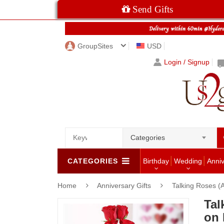
Send Gifts
GroupSites
USD
Login / Signup
Categories
CATEGORIES
Birthday
Wedding
Anni
Home
Anniversary Gifts
Talking Roses (A
Tal
on 