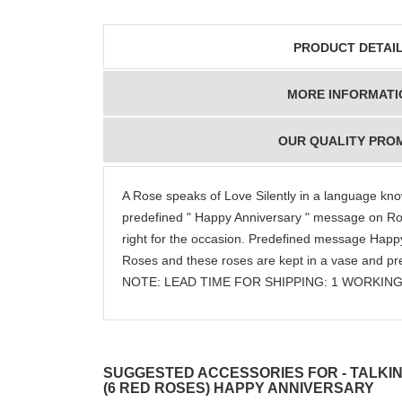
PRODUCT DETAI
MORE INFORMATI
OUR QUALITY PRO
A Rose speaks of Love Silently in a language kno
predefined " Happy Anniversary " message on Rose
right for the occasion. Predefined message Happy
Roses and these roses are kept in a vase and pre
NOTE: LEAD TIME FOR SHIPPING: 1 WORKING
SUGGESTED ACCESSORIES FOR - TALKIN
(6 RED ROSES) HAPPY ANNIVERSARY