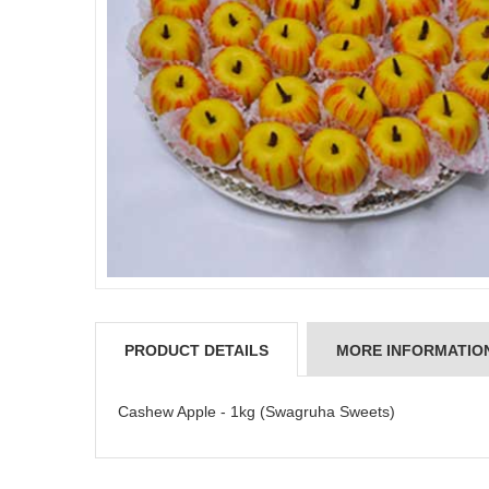
PRODUCT DETAILS
MORE INFORMATIO
Cashew Apple - 1kg (Swagruha Sweets)