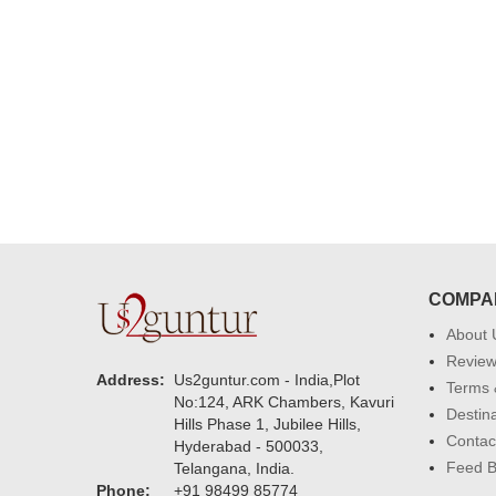
delivering on time. I really wanna
that again. once again thank you 
much. U guys are amazing :)
COMPA
About 
Revie
Address:
Us2guntur.com - India,Plot
Terms 
No:124, ARK Chambers, Kavuri
Destin
Hills Phase 1, Jubilee Hills,
Contac
Hyderabad - 500033,
Feed 
Telangana, India.
Phone:
+91 98499 85774