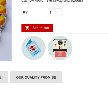
Cashew Apple - 1kg (Swagruha Sweets)
Qty:
Add to cart
N
OUR QUALITY PROMISE