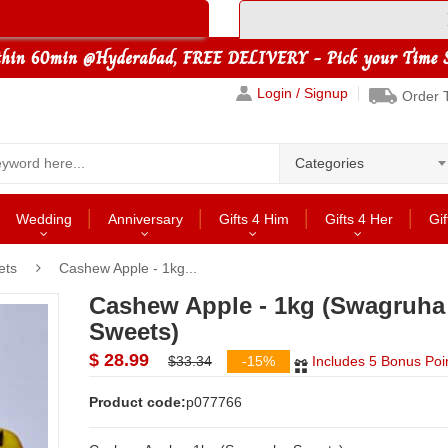
Login / Signup
Order 
Categories
Wedding
Anniversary
Gifts 4 Him
Gifts 4 Her
Gif
ets
Cashew Apple - 1kg...
Cashew Apple - 1kg (Swagruha
Sweets)
$ 28.99
$33.34
-15%
Includes 5 Bonus Poi
Product code:
p077766