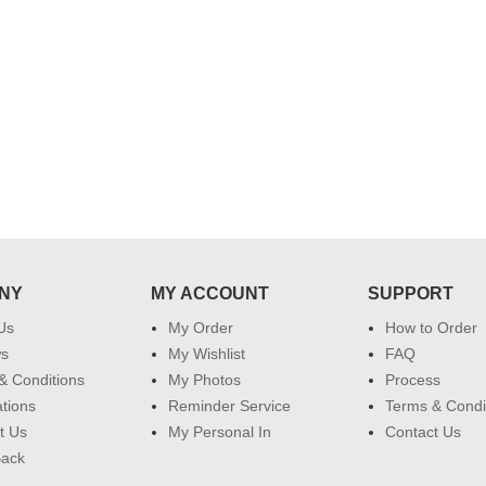
 do
for my dad. Going forward I will
so
place order for upcoming events in
my family...... Happy new year to
each of you. Regards
NY
MY ACCOUNT
SUPPORT
Us
My Order
How to Order
ws
My Wishlist
FAQ
& Conditions
My Photos
Process
ations
Reminder Service
Terms & Condi
t Us
My Personal In
Contact Us
Back