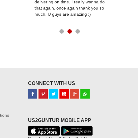
delivering on time. I really wanna do
for my dad. 
that again. once again thank you so
place order 
much. U guys are amazing :)
my family...
each of you
CONNECT WITH US
tions
US2GUNTUR MOBILE APP