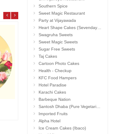
Southern Spice
Sweet Magic Restaurant
Party at Vijayawada
Heart Shape Cakes (Sevendays Cafe)
Swagruha Sweets
Sweet Magic Sweets
Sugar Free Sweets
Taj Cakes
Cartoon Photo Cakes
Health - Checkup
KFC Food Hampers
Hotel Paradise
Karachi Cakes
Barbeque Nation
1grm Fancy Gold coated Necklace Set - MGR -1152
Hidde
Santosh Dhaba (Pure Vegetarian) (Secunderabad)
Add to Cart
17.99 $
25.9
Imported Fruits
Alpha Hotel
Ice Cream Cakes (Ibaco)