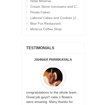
Hotel Minerva
Cream Stone Icecreams and Cakes
Pinata Cakes
Labonel Cakes and Cookies (Jubilee Hills)
Blue Fox Restaurant
Minerva Coffee Shop
TESTIMONIALS
JAHNAVI PARINKAYALA
ABDU
rfect website
congratulations to the whole team..
Thank you fo
st keep going
Great job guys!! cake n flowers
on time. App
were amazing. Many thanks for
effort in ma