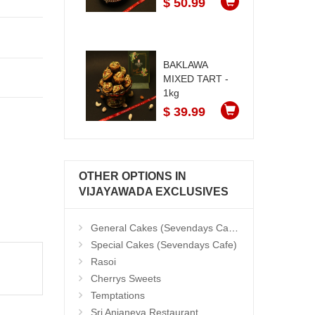
$ 50.99
BAKLAWA
MIXED TART -
1kg
$ 39.99
OTHER OPTIONS IN
VIJAYAWADA EXCLUSIVES
General Cakes (Sevendays Cafe)
Special Cakes (Sevendays Cafe)
Rasoi
Cherrys Sweets
Temptations
Sri Anjaneya Restaurant