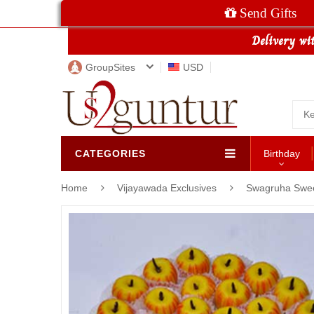
Send Gifts
GroupSites
USD
CATEGORIES
Birthday
Home
Vijayawada Exclusives
Swagruha Swe