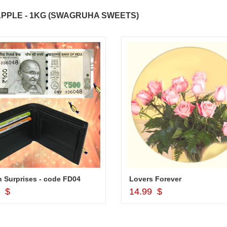
PPLE - 1KG (SWAGRUHA SWEETS)
 Surprises - code FD04
Lovers Forever
Add to Cart
Add to Cart
9 $
14.99 $