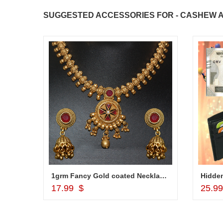
SUGGESTED ACCESSORIES FOR - CASHEW A
1grm Fancy Gold coated Necklace Set - MGR -1152
Hidden
Add to Cart
17.99 $
25.9