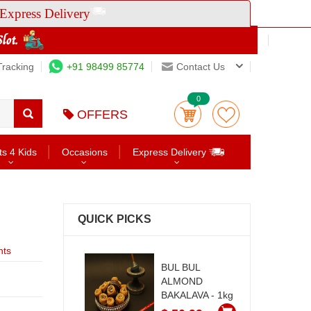
Express Delivery
Tracking
+91 98499 85774
Contact Us
0
OFFERS
ts 4 Kids
Occasions
Express Delivery
QUICK PICKS
nts
BUL BUL
ALMOND
BAKALAVA - 1kg