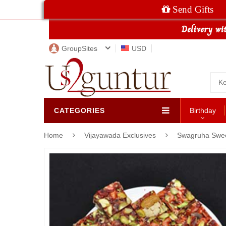
Send Gifts
GroupSites
USD
CATEGORIES
Birthday
Home
Vijayawada Exclusives
Swagruha Swe