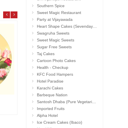
Southern Spice
Sweet Magic Restaurant
Party at Vijayawada
Heart Shape Cakes (Sevendays Cafe)
Swagruha Sweets
Sweet Magic Sweets
Sugar Free Sweets
Taj Cakes
Cartoon Photo Cakes
Health - Checkup
KFC Food Hampers
Hotel Paradise
Karachi Cakes
Barbeque Nation
1grm Fancy Gold coated Necklace Set - MGR -1152
Hidde
Santosh Dhaba (Pure Vegetarian) (Secunderabad)
Add to Cart
17.99 $
25.9
Imported Fruits
Alpha Hotel
Ice Cream Cakes (Ibaco)