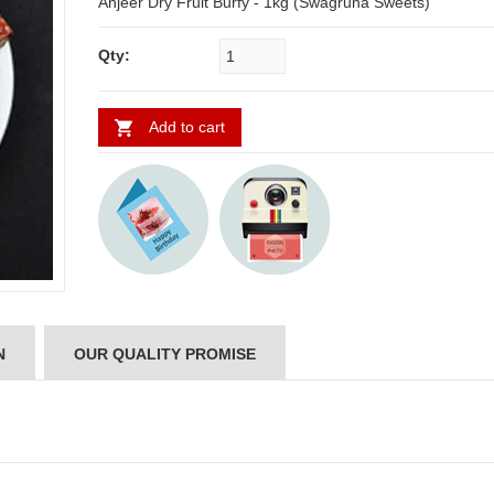
Anjeer Dry Fruit Burfy - 1kg (Swagruha Sweets)
Qty:
Add to cart
N
OUR QUALITY PROMISE