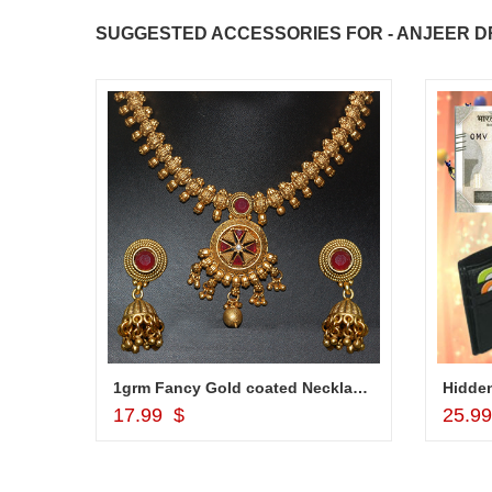
SUGGESTED ACCESSORIES FOR - ANJEER DR
1grm Fancy Gold coated Necklace Set - MGR -1152
Hidden
Add to Cart
17.99 $
25.9