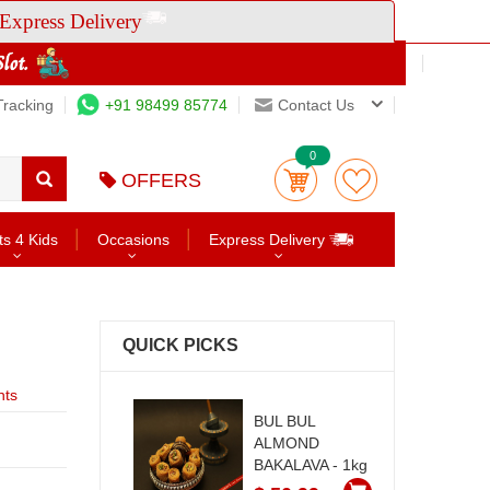
Express Delivery
Tracking
+91 98499 85774
Contact Us
0
OFFERS
ts 4 Kids
Occasions
Express Delivery
QUICK PICKS
nts
BUL BUL
ALMOND
BAKALAVA - 1kg