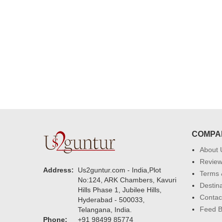
delivering on time. I really wanna
that again. once again thank you 
much. U guys are amazing :)
COMPA
About 
Revie
Address:
Us2guntur.com - India,Plot
Terms 
No:124, ARK Chambers, Kavuri
Destin
Hills Phase 1, Jubilee Hills,
Contac
Hyderabad - 500033,
Feed 
Telangana, India.
Phone:
+91 98499 85774