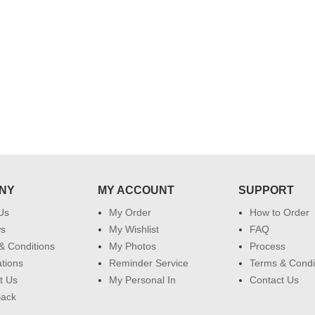
 do
for my dad. Going forward I will
so
place order for upcoming events in
my family...... Happy new year to
each of you. Regards
NY
MY ACCOUNT
SUPPORT
Us
My Order
How to Order
ws
My Wishlist
FAQ
& Conditions
My Photos
Process
ations
Reminder Service
Terms & Condi
t Us
My Personal In
Contact Us
Back