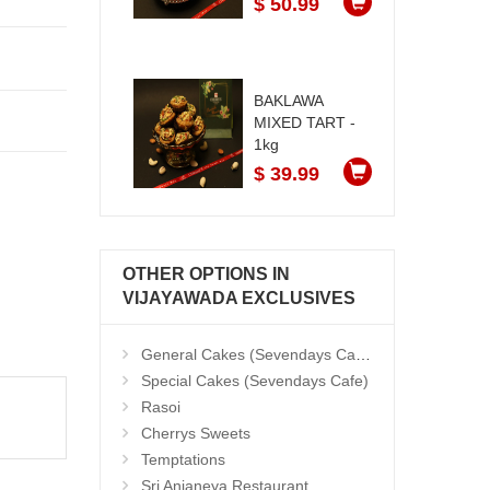
$ 50.99
BAKLAWA
MIXED TART -
1kg
$ 39.99
OTHER OPTIONS IN
VIJAYAWADA EXCLUSIVES
General Cakes (Sevendays Cafe)
Special Cakes (Sevendays Cafe)
Rasoi
Cherrys Sweets
Temptations
Sri Anjaneya Restaurant