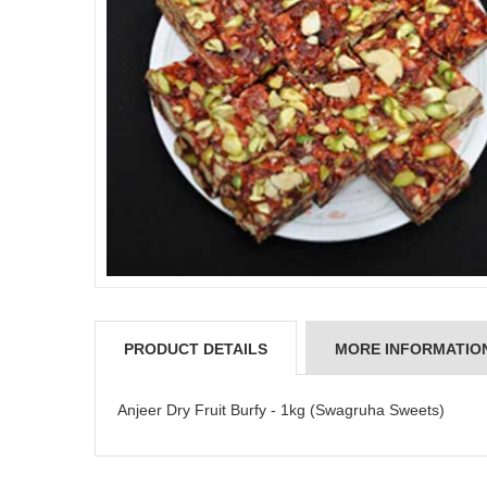
PRODUCT DETAILS
MORE INFORMATIO
Anjeer Dry Fruit Burfy - 1kg (Swagruha Sweets)