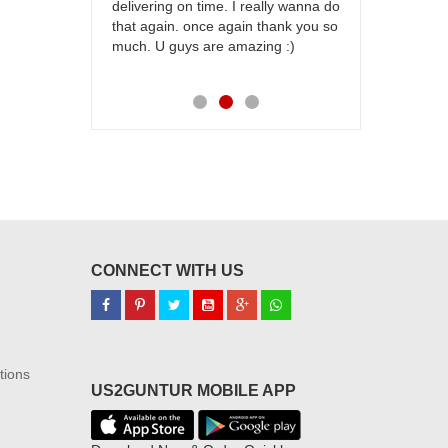
delivering on time. I really wanna do
for my dad. 
that again. once again thank you so
place order 
much. U guys are amazing :)
my family...
each of you
CONNECT WITH US
tions
US2GUNTUR MOBILE APP