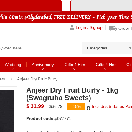
Login / Signup
Order 
Categories
Wedding
Anniversary
Gifts 4 Him
Gifts 4 Her
Gif
ets
Anjeer Dry Fruit Burfy ...
Anjeer Dry Fruit Burfy - 1kg
(Swagruha Sweets)
$ 31.99
$36.79
-15%
Includes 6 Bonus Poi
Product code:
p077771