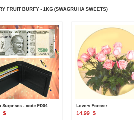
Y FRUIT BURFY - 1KG (SWAGRUHA SWEETS)
 Surprises - code FD04
Lovers Forever
Add to Cart
Add to Cart
9 $
14.99 $