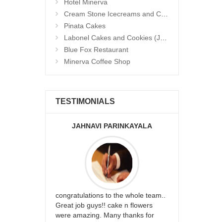
Hotel Minerva
Cream Stone Icecreams and Cakes
Pinata Cakes
Labonel Cakes and Cookies (Jubilee Hills)
Blue Fox Restaurant
Minerva Coffee Shop
TESTIMONIALS
JAHNAVI PARINKAYALA
ABDU
rfect website
congratulations to the whole team..
Thank you fo
st keep going
Great job guys!! cake n flowers
on time. App
were amazing. Many thanks for
effort in ma