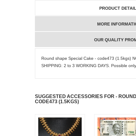
PRODUCT DETAI
MORE INFORMATI
OUR QUALITY PRO
Round shape Special Cake - code473 (1.5kgs)
SHIPPING: 2 to 3 WORKING DAYS. Possible only i
SUGGESTED ACCESSORIES FOR - ROUND
CODE473 (1.5KGS)