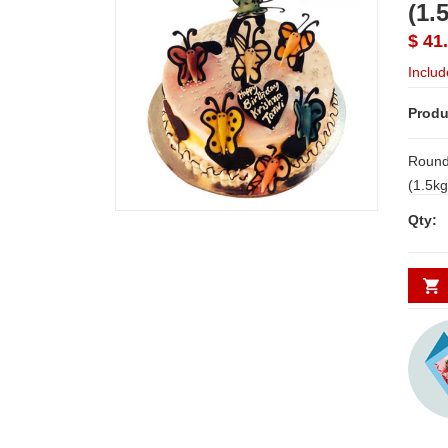
(1.
$ 41
Includ
Produ
Round
(1.5kgs) NOTE: LEAD 
SHIPP
Qty:
Possib