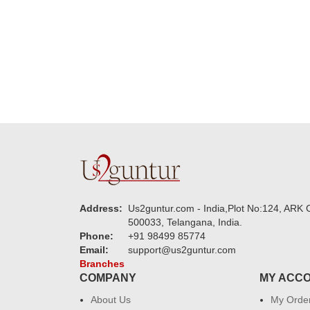
new year to 
you. Regard
Address:
Us2guntur.com - India,Plot No:124, ARK C
500033, Telangana, India.
Phone:
+91 98499 85774
Email:
support@us2guntur.com
Branches
COMPANY
MY ACC
About Us
My Orde