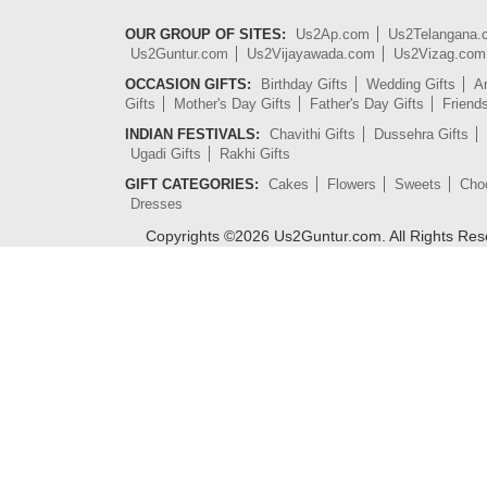
OUR GROUP OF SITES:
Us2Ap.com
Us2Telangana
Us2Guntur.com
Us2Vijayawada.com
Us2Vizag.com
OCCASION GIFTS:
Birthday Gifts
Wedding Gifts
An
Gifts
Mother's Day Gifts
Father's Day Gifts
Friend
INDIAN FESTIVALS:
Chavithi Gifts
Dussehra Gifts
Ugadi Gifts
Rakhi Gifts
GIFT CATEGORIES:
Cakes
Flowers
Sweets
Cho
Dresses
Copyrights ©
2026
Us2Guntur.com. All Rights Re