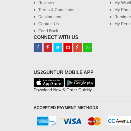
Reviews
My Wishl
Terms & Conditions
My Phot
Destinations
Reminder
Contact Us
My Perso
Feed Back
CONNECT WITH US
US2GUNTUR MOBILE APP
Download Now & Order Quickly
ACCEPTED PAYMENT METHODS