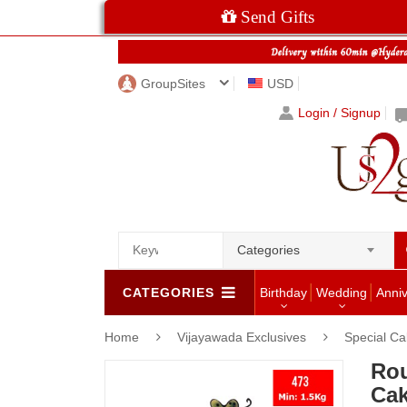
Send Gifts
GroupSites
USD
Login / Signup
Categories
CATEGORIES
Birthday
Wedding
Anni
Home
Vijayawada Exclusives
Special C
Rou
Cak