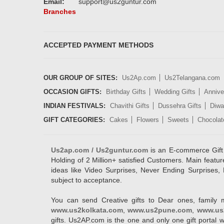
Email:
support@us2guntur.com
Branches
ACCEPTED PAYMENT METHODS
OUR GROUP OF SITES:
Us2Ap.com
Us2Telangana.com
OCCASION GIFTS:
Birthday Gifts
Wedding Gifts
Annive
INDIAN FESTIVALS:
Chavithi Gifts
Dussehra Gifts
Diwal
GIFT CATEGORIES:
Cakes
Flowers
Sweets
Chocolat
Us2ap.com / Us2guntur.com
is an E-commerce Gift po
Holding of 2 Million+ satisfied Customers. Main featur
ideas like Video Surprises, Never Ending Surprises, 
subject to acceptance.
You can send Creative gifts to Dear ones, family 
www.us2kolkata.com
,
www.us2pune.com
,
www.us
gifts. Us2AP.com is the one and only one gift porta