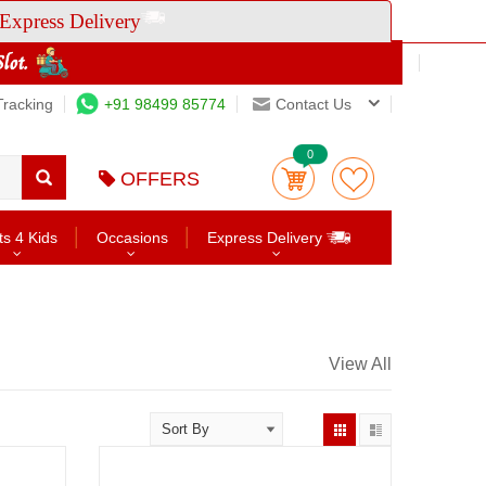
Express Delivery
Tracking
+91 98499 85774
Contact Us
0
OFFERS
ts 4 Kids
Occasions
Express Delivery
View All