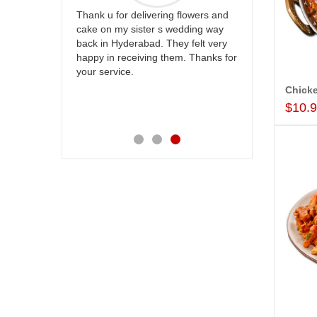
g flowers and
Great service!! Really appreciate
I am very 
wedding way
the team and will recommend this
service,as 
ey felt very
site to many more.
our wishes
em. Thanks for
their speci
happiness 
service ma
Also the n
$10.
appreciabl