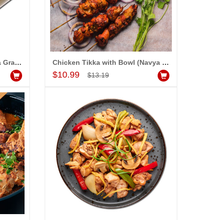
Chicken Spring Rolls (Navya Grand)
Chicken Tikka with Bowl (Navya Grand)
Add to Cart
$10.99
$13.19