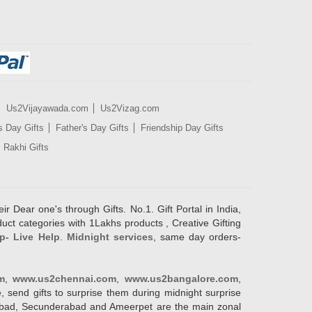
Us2Vijayawada.com
Us2Vizag.com
s Day Gifts
Father's Day Gifts
Friendship Day Gifts
Rakhi Gifts
ir Dear one's through Gifts. No.1. Gift Portal in India,
duct categories with 1Lakhs products , Creative Gifting
p- Live Help
.
Midnight services
, same day orders-
m
,
www.us2chennai.com
,
www.us2bangalore.com
,
, send gifts to surprise them during midnight surprise
erabad, Secunderabad and Ameerpet are the main zonal