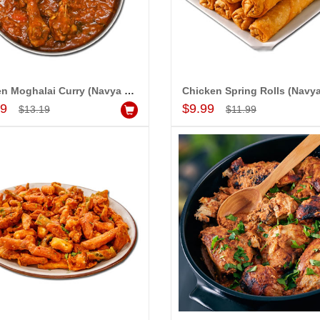
happy with your
we are able be delivery
 to our dear ones on
al day. My mothers
on her bday with your
de me very speachless.
Chicken Moghalai Curry (Navya Grand)
Add to Cart
Add to Cart
ew USD service is also
99
$9.99
$13.19
$11.99
e.