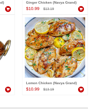
nd)
Ginger Chicken (Navya Grand)
Add to Cart
$10.99
$13.19
)
Lemon Chicken (Navya Grand)
Add to Cart
$10.99
$13.19