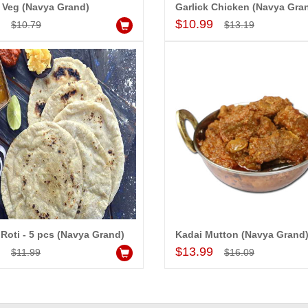
 Veg (Navya Grand)
Garlick Chicken (Navya Gra
Add to Cart
Add to Cart
9
$10.99
$10.79
$13.19
 Roti - 5 pcs (Navya Grand)
Kadai Mutton (Navya Grand
Add to Cart
Add to Cart
9
$13.99
$11.99
$16.09