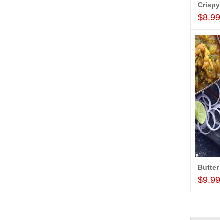
Crispy
$8.9
Butter
$9.9