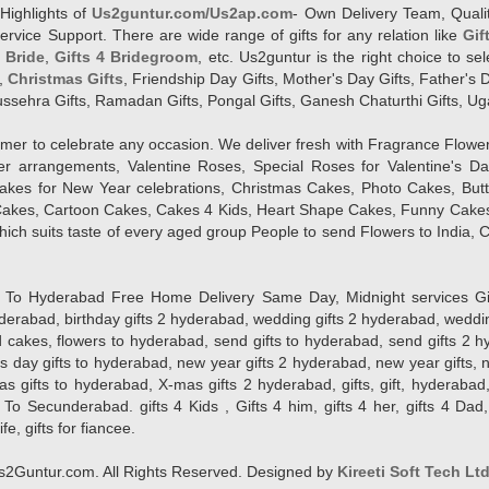
Highlights of
Us2guntur.com/Us2ap.com
- Own Delivery Team, Qualit
vice Support. There are wide range of gifts for any relation like
Gif
4 Bride
,
Gifts 4 Bridegroom
, etc. Us2guntur is the right choice to se
,
Christmas Gifts
, Friendship Day Gifts, Mother's Day Gifts, Father's 
 Dussehra Gifts, Ramadan Gifts, Pongal Gifts, Ganesh Chaturthi Gifts, Ug
tomer to celebrate any occasion. We deliver fresh with Fragrance Flowe
wer arrangements, Valentine Roses, Special Roses for Valentine's 
kes for New Year celebrations, Christmas Cakes, Photo Cakes, But
Cakes, Cartoon Cakes, Cakes 4 Kids, Heart Shape Cakes, Funny Cakes
ich suits taste of every aged group People
to send Flowers to India, C
 Hyderabad Free Home Delivery Same Day, Midnight services Gifts 2 
hyderabad, birthday gifts 2 hyderabad, wedding gifts 2 hyderabad, weddi
kes, flowers to hyderabad, send gifts to hyderabad, send gifts 2 hyd
s day gifts to hyderabad, new year gifts 2 hyderabad, new year gifts, 
ifts to hyderabad, X-mas gifts 2 hyderabad, gifts, gift, hyderabad, gift
To Secunderabad. gifts 4 Kids , Gifts 4 him, gifts 4 her, gifts 4 Dad
ife, gifts for fiancee.
2Guntur.com. All Rights Reserved. Designed by
Kireeti Soft Tech Lt