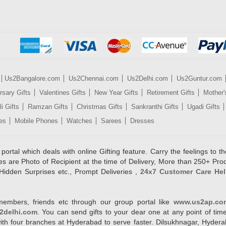
Us2Bangalore.com
Us2Chennai.com
Us2Delhi.com
Us2Guntur.com
rsary Gifts
Valentines Gifts
New Year Gifts
Retirement Gifts
Mother'
i Gifts
Ramzan Gifts
Christmas Gifts
Sankranthi Gifts
Ugadi Gifts
es
Mobile Phones
Watches
Sarees
Dresses
rtal which deals with online Gifting feature. Carry the feelings to the
es are Photo of Recipient at the time of Delivery, More than 250+ Pro
Hidden Surprises etc., Prompt Deliveries ,
24x7 Customer Care Hel
members, friends etc through our group portal like
www.us2ap.co
2delhi.com
. You can send gifts to your dear one at any point of time
l with four branches at Hyderabad to serve faster. Dilsukhnagar, Hyd