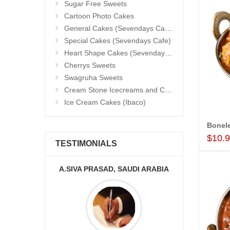
Sugar Free Sweets
Cartoon Photo Cakes
General Cakes (Sevendays Cafe)
Special Cakes (Sevendays Cafe)
Heart Shape Cakes (Sevendays Cafe)
Cherrys Sweets
Swagruha Sweets
Cream Stone Icecreams and Cakes
Ice Cream Cakes (Ibaco)
$10.
TESTIMONIALS
AUDI ARABIA
MONALINI
A