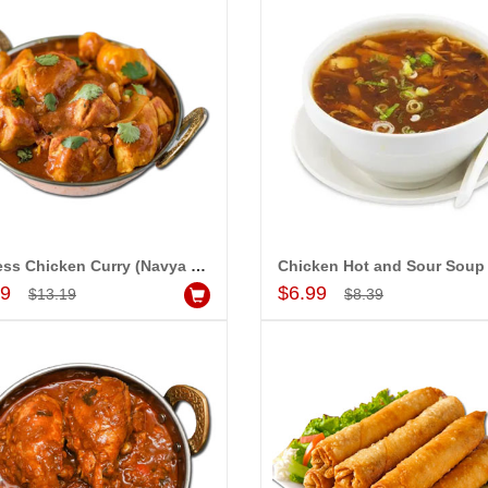
Boneless Chicken Curry (Navya Grand)
Add to Cart
Add to Cart
99
$6.99
$13.19
$8.39
LLA MOUNIKA