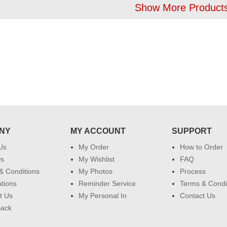
Show More Products
NY
MY ACCOUNT
SUPPORT
Us
My Order
How to Order
ws
My Wishlist
FAQ
& Conditions
My Photos
Process
ations
Reminder Service
Terms & Condi
t Us
My Personal In
Contact Us
Back