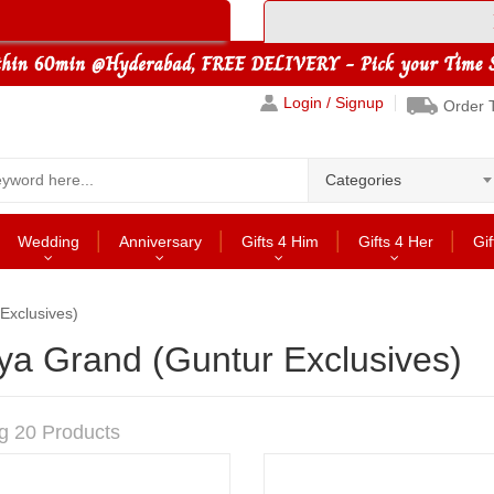
Login / Signup
Order 
Categories
Wedding
Anniversary
Gifts 4 Him
Gifts 4 Her
Gif
Exclusives)
ya Grand (Guntur Exclusives)
g 20 Products