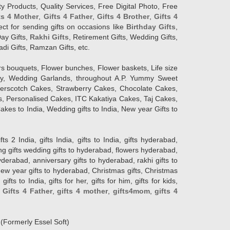
y Products, Quality Services, Free Digital Photo, Free
ts 4 Mother
,
Gifts 4 Father
,
Gifts 4 Brother
,
Gifts 4
lect for sending gifts on occasions like
Birthday Gifts
,
Day Gifts,
Rakhi Gifts
, Retirement Gifts, Wedding Gifts,
adi Gifts, Ramzan Gifts, etc.
rs bouquets, Flower bunches, Flower baskets, Life size
Day, Wedding Garlands, throughout A.P. Yummy Sweet
terscotch Cakes, Strawberry Cakes, Chocolate Cakes,
, Personalised Cakes, ITC Kakatiya Cakes, Taj Cakes,
akes to India, Wedding gifts to India, New year Gifts to
India, gifts India, gifts to India, gifts hyderabad,
ng gifts wedding gifts to hyderabad, flowers hyderabad,
erabad, anniversary gifts to hyderabad, rakhi gifts to
new year gifts to hyderabad, Christmas gifts, Christmas
s to India, gifts for her, gifts for him, gifts for kids,
,
Gifts 4 Father
,
gifts 4 mother
,
gifts4mom
,
gifts 4
d
(Formerly Essel Soft)