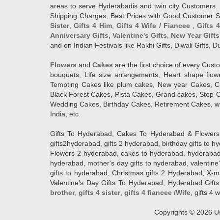
areas to serve Hyderabadis and twin city Customers. 
Shipping Charges, Best Prices with Good Customer Ser
Sister
,
Gifts 4 Him
,
Gifts 4 Wife / Fiancee
,
Gifts 
Anniversary Gifts
,
Valentine's Gifts
,
New Year Gifts
and on Indian Festivals like Rakhi Gifts, Diwali Gifts,
Flowers
and
Cakes
are the first choice of every Cus
bouquets, Life size arrangements, Heart shape flo
Tempting Cakes like plum cakes, New year Cakes, Ca
Black Forest Cakes, Pista Cakes, Grand cakes, Step 
Wedding Cakes, Birthday Cakes, Retirement Cakes, wh
India, etc.
Gifts To Hyderabad, Cakes To Hyderabad & Flowers To
gifts2hyderabad, gifts 2 hyderabad, birthday gifts to 
Flowers 2 hyderabad, cakes to hyderabad, hyderabad ca
hyderabad, mother's day gifts to hyderabad, valentine'
gifts to hyderabad, Christmas gifts 2 Hyderabad, X-mas g
Valentine's Day Gifts To Hyderabad, Hyderabad Gifts 
brother
,
gifts 4 sister
,
gifts 4 fiancee /Wife
, gifts 4 w
Copyrights ©
2026
Us