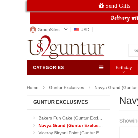
Send Gifts
GroupSites
USD
CATEGORIES
Birthday
Home
Guntur Exclusives
Navya Grand (Guntur 
Nav
GUNTUR EXCLUSIVES
Bakers Fun Cake (Guntur Exclusives)
Showin
Navya Grand (Guntur Exclusives)
Viceroy Biryani Point (Guntur Exclusives)