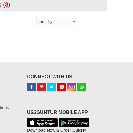
 (
8
)
CONNECT WITH US
tions
US2GUNTUR MOBILE APP
Download Now & Order Quickly