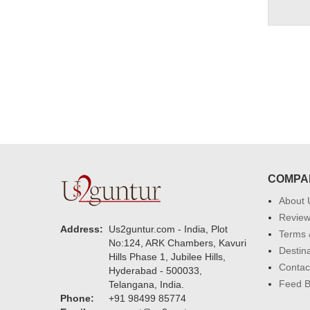
COMPA
About 
Revie
Address:
Us2guntur.com - India, Plot
Terms 
No:124, ARK Chambers, Kavuri
Destin
Hills Phase 1, Jubilee Hills,
Contac
Hyderabad - 500033,
Feed 
Telangana, India.
Phone:
+91 98499 85774