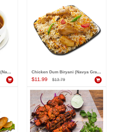
Chicken Hot and Sour Soup (Navya Grand)
Chicken Dum Biryani (Navya Grand)
Add to Cart
$11.99
$13.79