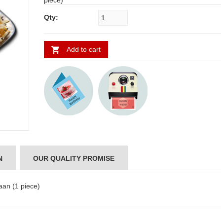
piece)
Qty:
Add to cart
N
OUR QUALITY PROMISE
ABDULRAHEEM SHAIK
NANI
an (1 piece)