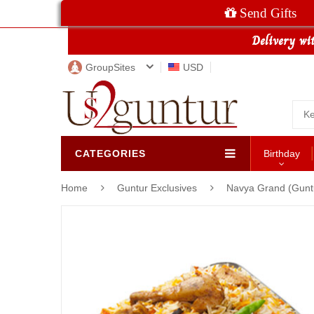
Send Gifts
GroupSites
USD
CATEGORIES
Birthday
Home
Guntur Exclusives
Navya Grand (Guntu