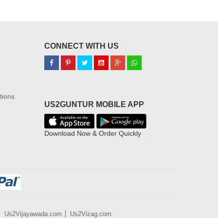
CONNECT WITH US
tions
US2GUNTUR MOBILE APP
Download Now & Order Quickly
Us2Vijayawada.com
Us2Vizag.com