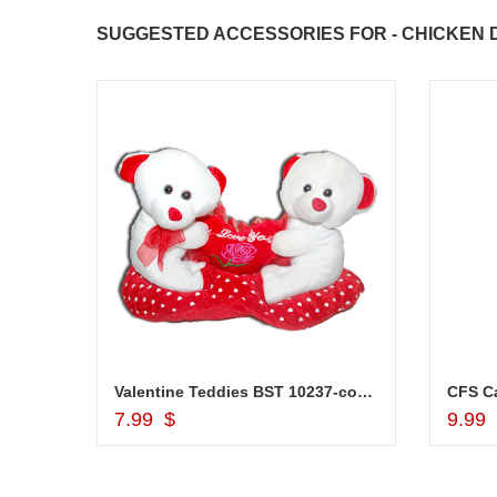
congratulations to the whole team
SUGGESTED ACCESSORIES FOR - CHICKEN D
Great job guys!! cake n flowers
were amazing. Many thanks for
delivering on time. I really wanna
that again. once again thank you 
much. U guys are amazing :)
Marvellous Dry fruit Box - code DFB7000
Valentine Teddies BST 10237-code 004
CFS Ca
Add to Cart
7.99 $
9.99