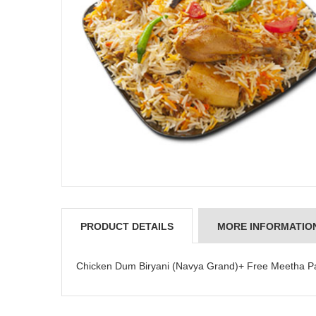
PRODUCT DETAILS
MORE INFORMATIO
JAHNAVI PARINKAYALA
Chicken Dum Biryani (Navya Grand)+ Free Meetha Pa