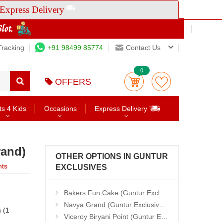
Express Delivery
Tracking
+91 98499 85774
Contact Us
0
OFFERS
ts 4 Kids
Occasions
Express Delivery
rand)
OTHER OPTIONS IN GUNTUR
nts
EXCLUSIVES
Bakers Fun Cake (Guntur Exclusives)
Navya Grand (Guntur Exclusives)
Viceroy Biryani Point (Guntur Exclusives)