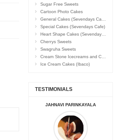
Sugar Free Sweets
Cartoon Photo Cakes
General Cakes (Sevendays Cafe)
Special Cakes (Sevendays Cafe)
Heart Shape Cakes (Sevendays Cafe)
Cherrys Sweets
Swagruha Sweets
Cream Stone Icecreams and Cakes
Ice Cream Cakes (Ibaco)
TESTIMONIALS
JAHNAVI PARINKAYALA
ABDU