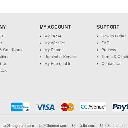
NY
MY ACCOUNT
SUPPORT
Us
My Order
How to Order
ws
My Wishlist
FAQ
& Conditions
My Photos
Process
ations
Reminder Service
Terms & Condi
t Us
My Personal In
Contact Us
Back
Us2Bangalore.com
Us2Chennai.com
Us2Delhi.com
Us2Guntur.com