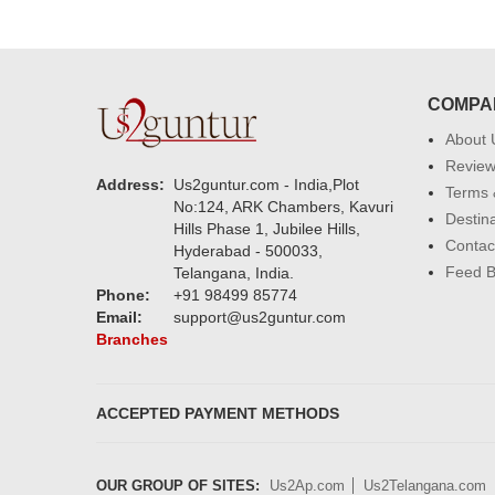
COMPA
About 
Revie
Address:
Us2guntur.com - India,Plot
Terms 
No:124, ARK Chambers, Kavuri
Destin
Hills Phase 1, Jubilee Hills,
Contac
Hyderabad - 500033,
Feed 
Telangana, India.
Phone:
+91 98499 85774
Email:
support@us2guntur.com
Branches
ACCEPTED PAYMENT METHODS
OUR GROUP OF SITES:
Us2Ap.com
Us2Telangana.com