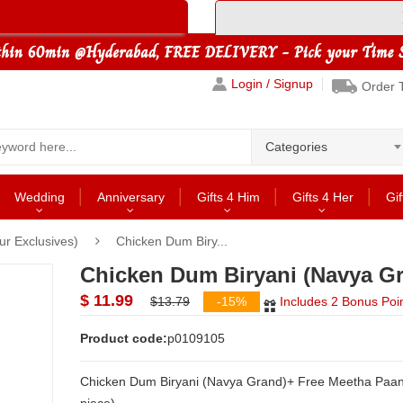
Login / Signup
Order 
Categories
Wedding
Anniversary
Gifts 4 Him
Gifts 4 Her
Gif
r Exclusives)
Chicken Dum Biry...
Chicken Dum Biryani (Navya G
$ 11.99
$13.79
-15%
Includes 2 Bonus Poi
Product code:
p0109105
Chicken Dum Biryani (Navya Grand)+ Free Meetha Paan (1