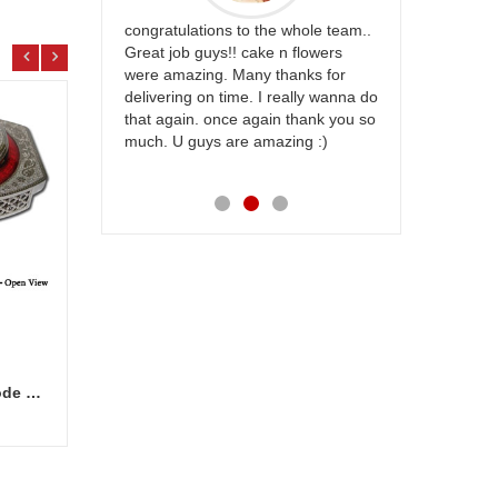
rfect website
congratulations to the whole team..
Thank you fo
st keep going
Great job guys!! cake n flowers
on time. App
were amazing. Many thanks for
effort in ma
delivering on time. I really wanna do
for my dad. 
that again. once again thank you so
place order 
much. U guys are amazing :)
my family...
each of you
Marvellous Dry fruit Box - code DFB7000
Valentine Teddies BST 10237-code 004
CFS C
Add to Cart
7.99 $
9.99