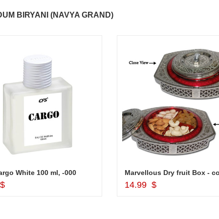
..
Thank you for delivering this order
Excellent service.....pe
UM BIRYANI (NAVYA GRAND)
on time. Appreciate all you team
and perfect work.....ju
effort in making this day memorable
i hope u all the best....
 do
for my dad. Going forward I will
so
place order for upcoming events in
my family...... Happy new year to
each of you. Regards
rgo White 100 ml, -000
Add to Cart
Add to Cart
 $
14.99 $