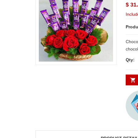
$ 31
Includ
Produ
Chocol
chocolates - 20 b
fresh Red rose
Qty:
day De
Secund
minim