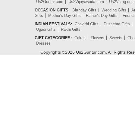
Us2Guntur.com
Us2Vijayawada.com
Us2Vizag.com
OCCASION GIFTS:
Birthday Gifts
Wedding Gifts
An
Gifts
Mother's Day Gifts
Father's Day Gifts
Friend
INDIAN FESTIVALS:
Chavithi Gifts
Dussehra Gifts
Ugadi Gifts
Rakhi Gifts
GIFT CATEGORIES:
Cakes
Flowers
Sweets
Cho
Dresses
Copyrights ©
2026
Us2Guntur.com. All Rights Re