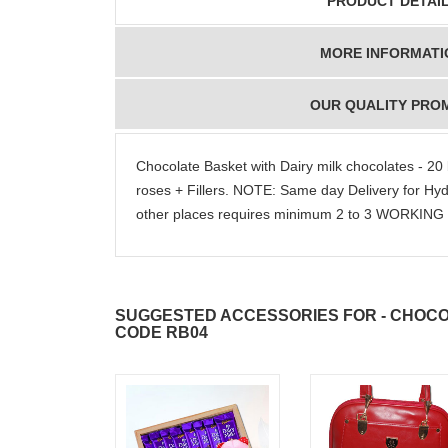
PRODUCT DETAI
MORE INFORMATI
OUR QUALITY PRO
Chocolate Basket with Dairy milk chocolates - 2
roses + Fillers. NOTE: Same day Delivery for H
other places requires minimum 2 to 3 WORKIN
SUGGESTED ACCESSORIES FOR - CHOCO
CODE RB04