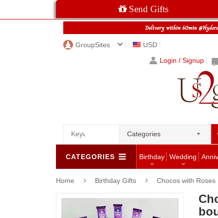
Send Gifts
GroupSites
USD
Login / Signup
Categories
CATEGORIES
Birthday
Wedding
Anni
Home
Birthday Gifts
Chocos with Roses
Cho
bou