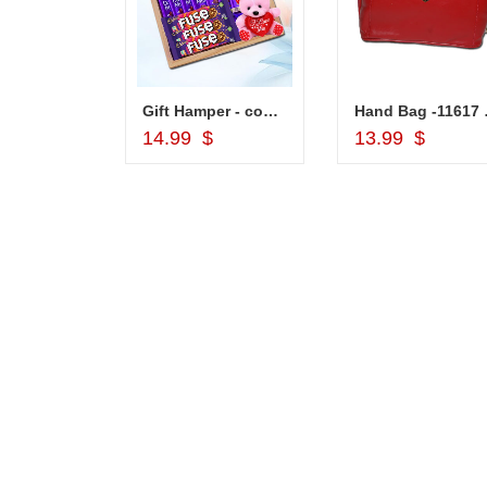
Lakme Eyeconic Kajal Black
Gift Hamper - code VD03
Hand
d to Cart
Add to Cart
Add to Car
14.99 $
13.99 $