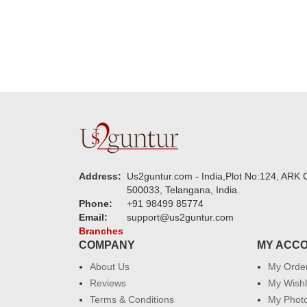
Address:
Us2guntur.com - India,Plot No:124, ARK C
500033, Telangana, India.
Phone:
+91 98499 85774
Email:
support@us2guntur.com
Branches
COMPANY
MY ACC
About Us
My Orde
Reviews
My Wishl
Terms & Conditions
My Phot