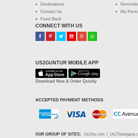
Destinations
Reminder
Contact Us
My Perso
Feed Back
CONNECT WITH US
US2GUNTUR MOBILE APP
Download Now & Order Quickly
ACCEPTED PAYMENT METHODS
OUR GROUP OF SITES:
Us2Ap.com
Us2Telangana