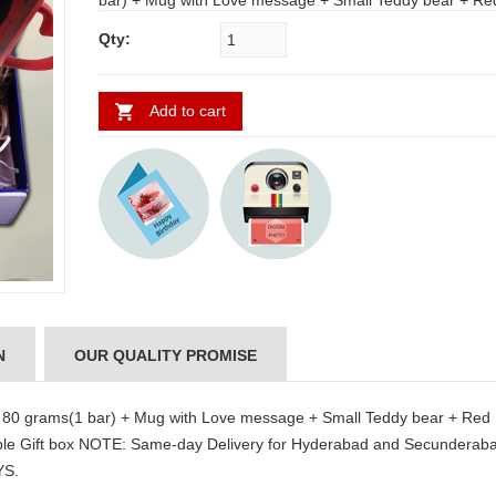
bar) + Mug with Love message + Small Teddy bear + Red Heart
KT 121 Size : 30cm* 38 cm + Greeting Card + Reusable Gift box
Qty:
NOTE: Same-day Delivery for Hyderabad and Secunderabad. For
other places require a minimum 2 to 3 WORKING DAYS.
Add to cart
N
OUR QUALITY PROMISE
. 80 grams(1 bar) + Mug with Love message + Small Teddy bear + Red
ble Gift box NOTE: Same-day Delivery for Hyderabad and Secunderaba
YS.