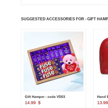
SUGGESTED ACCESSORIES FOR - GIFT HAMP
Gift Hamper - code VD03
Hand B
Add to Cart
14.99 $
13.9