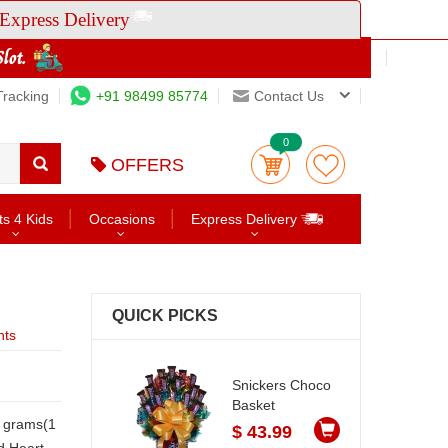
Express Delivery
Tracking
+91 98499 85774
Contact Us
0
OFFERS
ts 4 Kids
Occasions
Express Delivery
QUICK PICKS
nts
Snickers Choco
Basket
$ 43.99