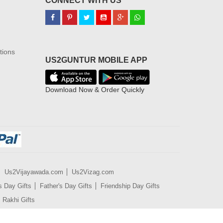
CONNECT WITH US
tions
US2GUNTUR MOBILE APP
Download Now & Order Quickly
Us2Vijayawada.com
Us2Vizag.com
s Day Gifts
Father's Day Gifts
Friendship Day Gifts
Rakhi Gifts