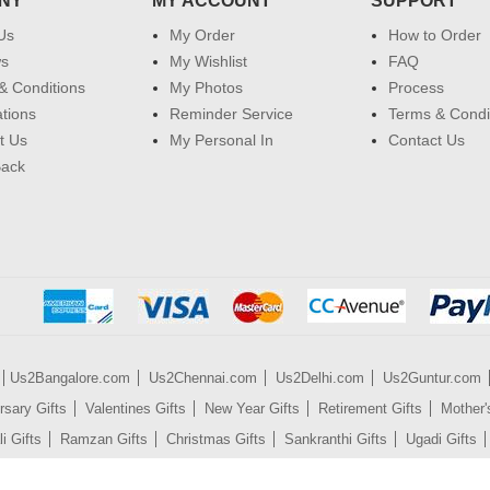
NY
MY ACCOUNT
SUPPORT
Us
My Order
How to Order
ws
My Wishlist
FAQ
& Conditions
My Photos
Process
ations
Reminder Service
Terms & Condi
t Us
My Personal In
Contact Us
Back
Us2Bangalore.com
Us2Chennai.com
Us2Delhi.com
Us2Guntur.com
rsary Gifts
Valentines Gifts
New Year Gifts
Retirement Gifts
Mother'
i Gifts
Ramzan Gifts
Christmas Gifts
Sankranthi Gifts
Ugadi Gifts
es
Mobile Phones
Watches
Gift Certificates
Sarees
Dresses