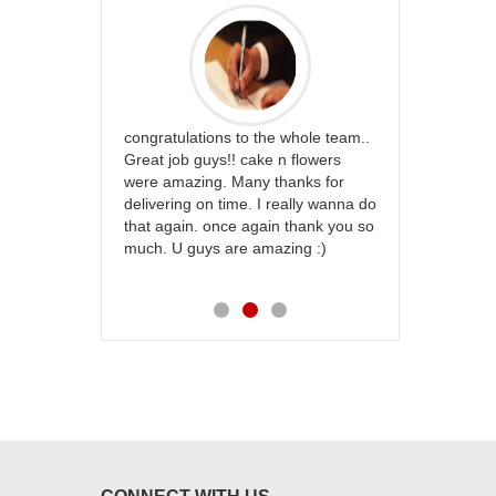
rfect website
congratulations to the whole team..
Thank you fo
st keep going
Great job guys!! cake n flowers
on time. App
were amazing. Many thanks for
effort in ma
delivering on time. I really wanna do
for my dad. 
that again. once again thank you so
place order 
much. U guys are amazing :)
my family...
each of you