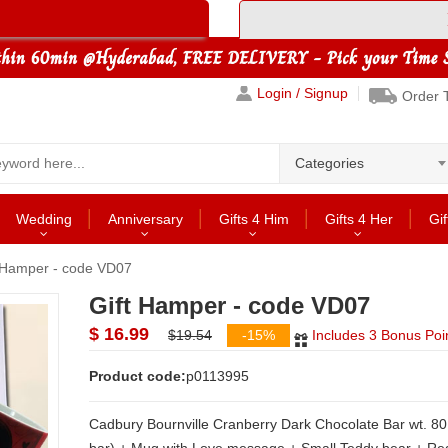
Login / Signup
Order 
Categories
Wedding
Anniversary
Gifts 4 Him
Gifts 4 Her
Gif
 Hamper - code VD07
Gift Hamper - code VD07
$ 16.99
$19.54
-15%
Includes 3 Bonus Poi
Product code:
p0113995
Cadbury Bournville Cranberry Dark Chocolate Bar wt. 80 grams(1