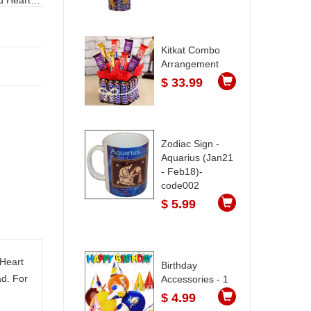
Kitkat Combo
Arrangement
$ 33.99
Zodiac Sign -
Aquarius (Jan21
- Feb18)-
code002
$ 5.99
 Heart
Birthday
d. For
Accessories - 1
$ 4.99