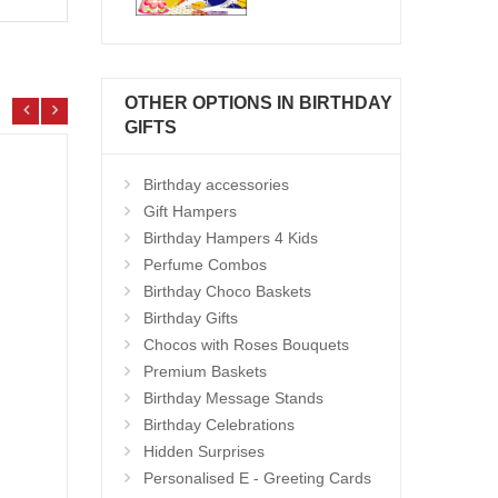
OTHER OPTIONS IN BIRTHDAY
GIFTS
Birthday accessories
Gift Hampers
Birthday Hampers 4 Kids
Perfume Combos
Birthday Choco Baskets
Birthday Gifts
Chocos with Roses Bouquets
Premium Baskets
Birthday Message Stands
Birthday Celebrations
Gift Hamper - code VD03
Hand 
Hidden Surprises
Add to Cart
14.99 $
13.9
Personalised E - Greeting Cards