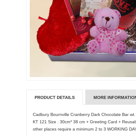
PRODUCT DETAILS
MORE INFORMATIO
Cadbury Bournville Cranberry Dark Chocolate Bar wt
KT 121 Size : 30cm* 38 cm + Greeting Card + Reusa
other places require a minimum 2 to 3 WORKING DA