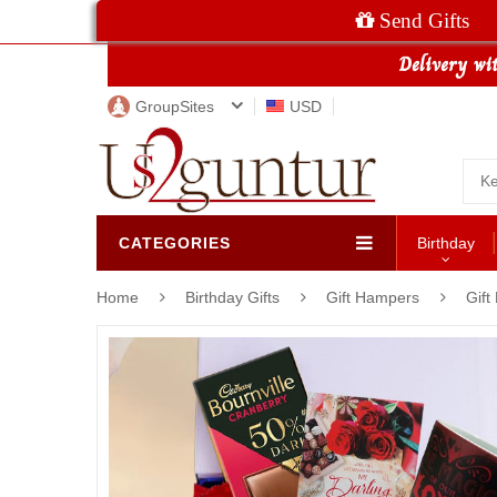
Send Gifts
GroupSites
USD
CATEGORIES
Birthday
Home
Birthday Gifts
Gift Hampers
Gift