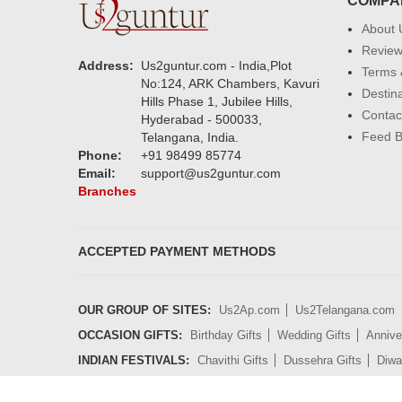
COMPA
About 
Revie
Address:
Us2guntur.com - India,Plot
Terms 
No:124, ARK Chambers, Kavuri
Destin
Hills Phase 1, Jubilee Hills,
Contac
Hyderabad - 500033,
Feed 
Telangana, India.
Phone:
+91 98499 85774
Email:
support@us2guntur.com
Branches
ACCEPTED PAYMENT METHODS
OUR GROUP OF SITES:
Us2Ap.com
Us2Telangana.com
OCCASION GIFTS:
Birthday Gifts
Wedding Gifts
Annive
INDIAN FESTIVALS:
Chavithi Gifts
Dussehra Gifts
Diwal
GIFT CATEGORIES:
Cakes
Flowers
Sweets
Chocolat