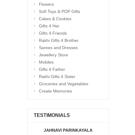
Flowers
Soft Toys & POP Gifts
Cakes & Cookies
Gifts 4 Her
Gifts 4 Friends
Rakhi Gifts 4 Brother
Sarees and Dresses
Jewellery Store
Mobiles
Gifts 4 Father
Rakhi Gifts 4 Sister
Groceries and Vegetables
Create Memories
TESTIMONIALS
JAHNAVI PARINKAYALA
ABDU