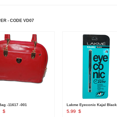
ER - CODE VD07
ag -11617 -001
Lakme Eyeconic Kajal Black
Add to Cart
Add to Cart
9 $
5.99 $