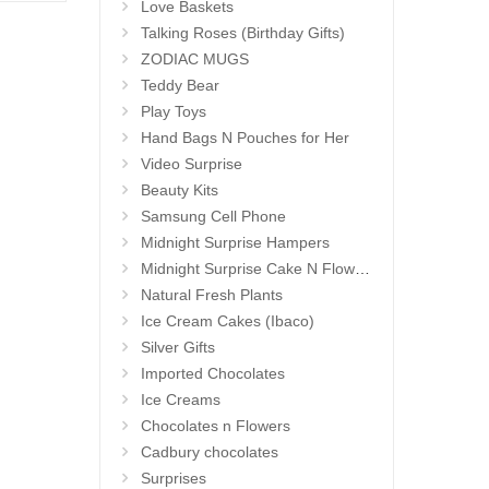
Love Baskets
Talking Roses (Birthday Gifts)
ZODIAC MUGS
Teddy Bear
Play Toys
Hand Bags N Pouches for Her
Video Surprise
Beauty Kits
Samsung Cell Phone
Midnight Surprise Hampers
Midnight Surprise Cake N Flowers
Natural Fresh Plants
Ice Cream Cakes (Ibaco)
Silver Gifts
Imported Chocolates
Ice Creams
Chocolates n Flowers
Cadbury chocolates
Surprises