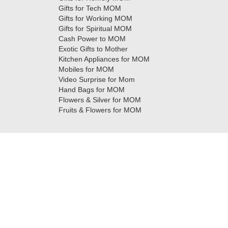
Gifts for Tech MOM
Gifts for Working MOM
Gifts for Spiritual MOM
Cash Power to MOM
Exotic Gifts to Mother
Kitchen Appliances for MOM
Mobiles for MOM
Video Surprise for Mom
Hand Bags for MOM
Flowers & Silver for MOM
Fruits & Flowers for MOM