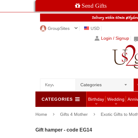
Send Gifts
GroupSites
USD
Login / Signup
Categories
CATEGORIES
Birthday
Wedding
Anni
Home
Gifts 4 Mother
Exotic Gifts to Mot
Gift hamper - code EG14