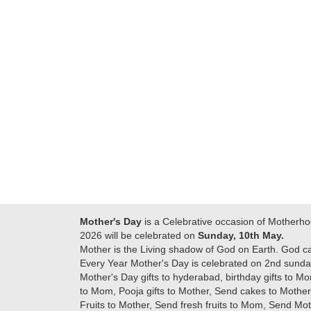
Many thanks for
making this 
delivering on time. I
memorable f
really wanna do that
dad. Going f
again. once again
will place ord
thank you so much. U
upcoming eve
guys are amazing :)
my family....
new year to 
you. Regard
Mother's Day
is a Celebrative occasion of Motherho
2026 will be celebrated on
Sunday, 10th May.
Mother is the Living shadow of God on Earth. God c
Every Year Mother's Day is celebrated on 2nd sunday
Mother's Day gifts to hyderabad, birthday gifts to Mo
to Mom, Pooja gifts to Mother, Send cakes to Mother,
Fruits to Mother, Send fresh fruits to Mom, Send M