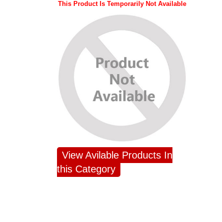
This Product Is Temporarily Not Available
View Avilable Products In
this Category