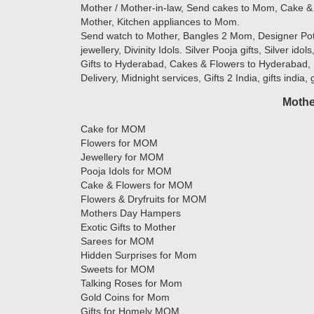
Mother / Mother-in-law, Send cakes to Mom, Cake & 
Mother, Kitchen appliances to Mom.
Send watch to Mother, Bangles 2 Mom, Designer Potlis
jewellery, Divinity Idols. Silver Pooja gifts, Silver ido
Gifts to Hyderabad, Cakes & Flowers to Hyderabad, 
Delivery, Midnight services, Gifts 2 India, gifts india,
Mothe
Cake for MOM
Flowers for MOM
Jewellery for MOM
Pooja Idols for MOM
Cake & Flowers for MOM
Flowers & Dryfruits for MOM
Mothers Day Hampers
Exotic Gifts to Mother
Sarees for MOM
Hidden Surprises for Mom
Sweets for MOM
Talking Roses for Mom
Gold Coins for Mom
Gifts for Homely MOM